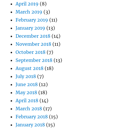
April 2019
(8)
March 2019
(3)
February 2019
(11)
January 2019
(13)
December 2018
(14)
November 2018
(11)
October 2018
(7)
September 2018
(13)
August 2018
(18)
July 2018
(7)
June 2018
(12)
May 2018
(18)
April 2018
(14)
March 2018
(17)
February 2018
(15)
January 2018
(15)