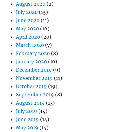
August 2020
(2)
July 2020
(15)
June 2020
(11)
May 2020
(16)
April 2020
(20)
March 2020
(7)
February 2020
(8)
January 2020
(10)
December 2019
(9)
November 2019
(11)
October 2019
(19)
September 2019
(8)
August 2019
(13)
July 2019
(14)
June 2019
(14)
May 2019
(15)