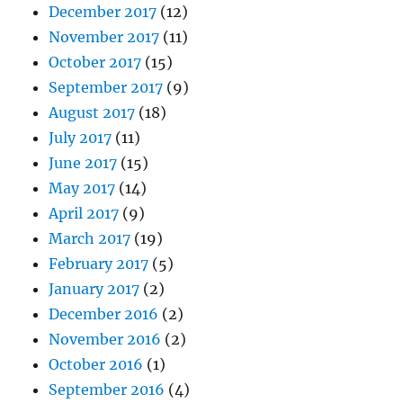
December 2017
(12)
November 2017
(11)
October 2017
(15)
September 2017
(9)
August 2017
(18)
July 2017
(11)
June 2017
(15)
May 2017
(14)
April 2017
(9)
March 2017
(19)
February 2017
(5)
January 2017
(2)
December 2016
(2)
November 2016
(2)
October 2016
(1)
September 2016
(4)