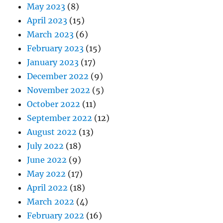
May 2023
(8)
April 2023
(15)
March 2023
(6)
February 2023
(15)
January 2023
(17)
December 2022
(9)
November 2022
(5)
October 2022
(11)
September 2022
(12)
August 2022
(13)
July 2022
(18)
June 2022
(9)
May 2022
(17)
April 2022
(18)
March 2022
(4)
February 2022
(16)