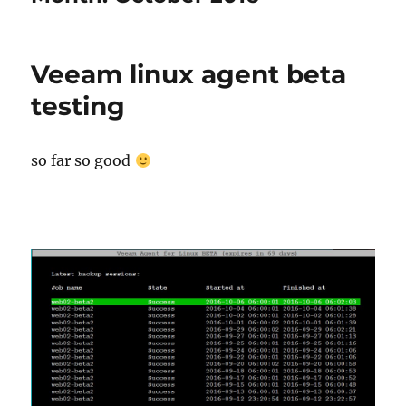
Veeam linux agent beta
testing
so far so good