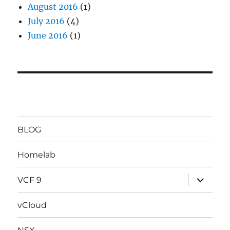
August 2016
(1)
July 2016
(4)
June 2016
(1)
BLOG
Homelab
expand
VCF 9
child
menu
vCloud