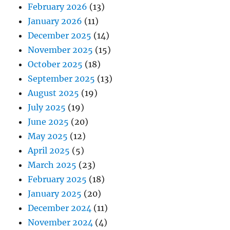
February 2026
(13)
January 2026
(11)
December 2025
(14)
November 2025
(15)
October 2025
(18)
September 2025
(13)
August 2025
(19)
July 2025
(19)
June 2025
(20)
May 2025
(12)
April 2025
(5)
March 2025
(23)
February 2025
(18)
January 2025
(20)
December 2024
(11)
November 2024
(4)