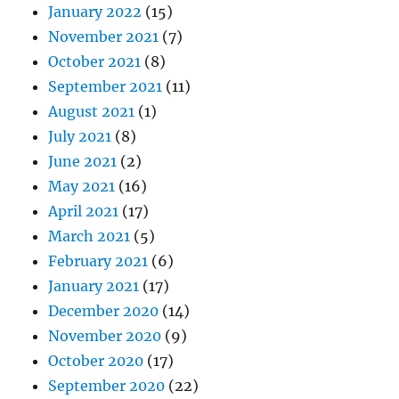
January 2022
(15)
November 2021
(7)
October 2021
(8)
September 2021
(11)
August 2021
(1)
July 2021
(8)
June 2021
(2)
May 2021
(16)
April 2021
(17)
March 2021
(5)
February 2021
(6)
January 2021
(17)
December 2020
(14)
November 2020
(9)
October 2020
(17)
September 2020
(22)