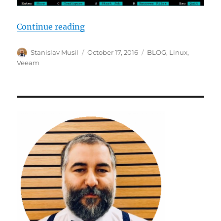
“Veeam linux agent beta testing”
Continue reading
Author
Posted
Categories
Stanislav Musil
October 17, 2016
BLOG
,
Linux
,
on
Veeam