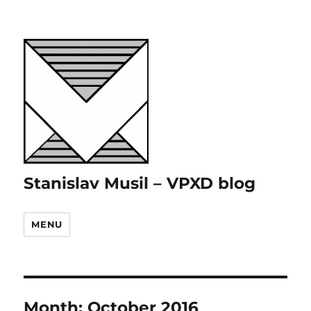
Stanislav Musil – VPXD blog
MENU
Month:
October 2016