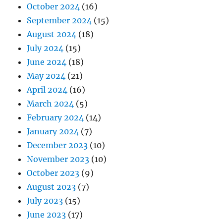
October 2024
(16)
September 2024
(15)
August 2024
(18)
July 2024
(15)
June 2024
(18)
May 2024
(21)
April 2024
(16)
March 2024
(5)
February 2024
(14)
January 2024
(7)
December 2023
(10)
November 2023
(10)
October 2023
(9)
August 2023
(7)
July 2023
(15)
June 2023
(17)