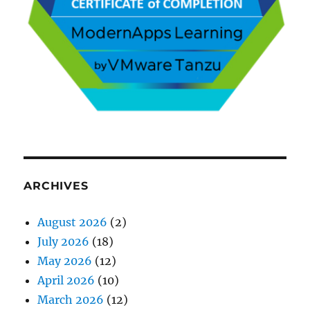
ARCHIVES
August 2026
(2)
July 2026
(18)
May 2026
(12)
April 2026
(10)
March 2026
(12)