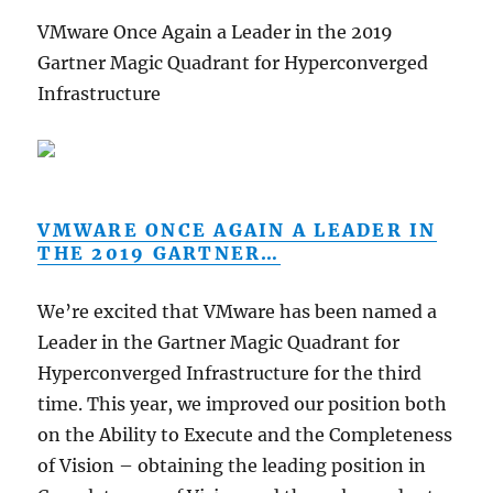
VMware Once Again a Leader in the 2019
Gartner Magic Quadrant for Hyperconverged
Infrastructure
VMWARE ONCE AGAIN A LEADER IN
THE 2019 GARTNER…
We’re excited that VMware has been named a
Leader in the Gartner Magic Quadrant for
Hyperconverged Infrastructure for the third
time. This year, we improved our position both
on the Ability to Execute and the Completeness
of Vision – obtaining the leading position in