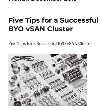
Five Tips for a Successful
BYO vSAN Cluster
Five Tips for a Successful BYO vSAN Cluster