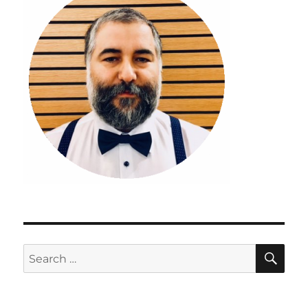
SE
Search
for: