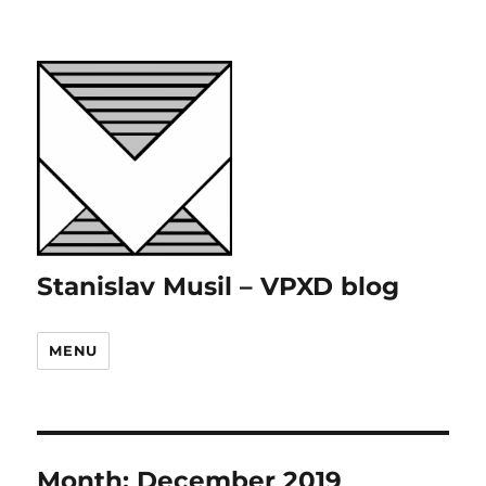
Stanislav Musil – VPXD blog
MENU
Month:
December 2019