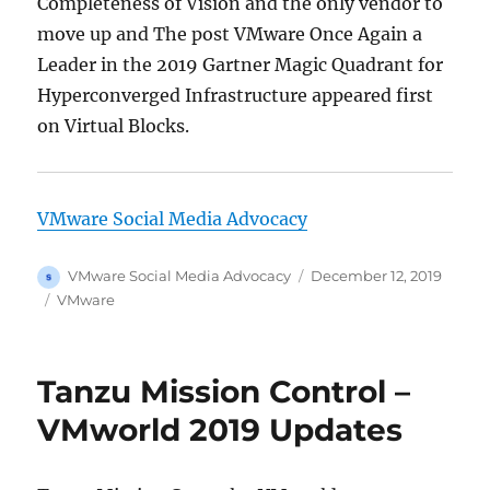
Completeness of Vision and the only vendor to
move up and The post VMware Once Again a
Leader in the 2019 Gartner Magic Quadrant for
Hyperconverged Infrastructure appeared first
on Virtual Blocks.
VMware Social Media Advocacy
Author
Posted
VMware Social Media Advocacy
December 12, 2019
on
Categories
VMware
Tanzu Mission Control –
VMworld 2019 Updates