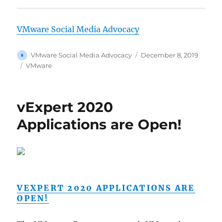
VMware Social Media Advocacy
Author
Posted
VMware Social Media Advocacy
December 8, 2019
on
Categories
VMware
vExpert 2020
Applications are Open!
VEXPERT 2020 APPLICATIONS ARE
OPEN!