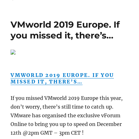
VMworld 2019 Europe. If
you missed it, there’s…
VMWORLD 2019 EUROPE. IF YOU
MISSED IT, THERE’S…
If you missed VMworld 2019 Europe this year,
don’t worry, there’s still time to catch up.
VMware has organised the exclusive vForum
Online to bring you up to speed on December
12th @2pm GMT – 3pm CET !