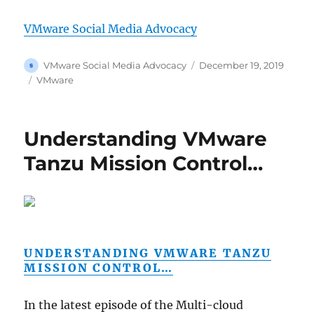
VMware Social Media Advocacy
Author
Posted
VMware Social Media Advocacy
December 19, 2019
on
Categories
VMware
Understanding VMware
Tanzu Mission Control…
UNDERSTANDING VMWARE TANZU
MISSION CONTROL…
In the latest episode of the Multi-cloud