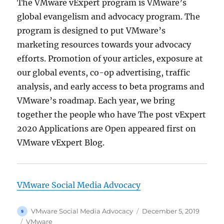
The VMware vExpert program is VMware’s
global evangelism and advocacy program. The
program is designed to put VMware’s
marketing resources towards your advocacy
efforts. Promotion of your articles, exposure at
our global events, co-op advertising, traffic
analysis, and early access to beta programs and
VMware’s roadmap. Each year, we bring
together the people who have The post vExpert
2020 Applications are Open appeared first on
VMware vExpert Blog.
VMware Social Media Advocacy
Author
Posted
VMware Social Media Advocacy
December 5, 2019
on
Categories
VMware