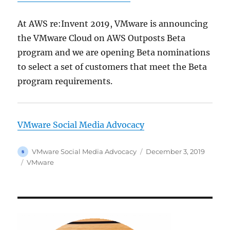
At AWS re:Invent 2019, VMware is announcing
the VMware Cloud on AWS Outposts Beta
program and we are opening Beta nominations
to select a set of customers that meet the Beta
program requirements.
VMware Social Media Advocacy
Author
Posted
VMware Social Media Advocacy
December 3, 2019
on
Categories
VMware