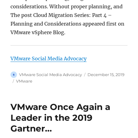
considerations. Without proper planning, and
The post Cloud Migration Series: Part 4 –
Planning and Considerations appeared first on
VMware vSphere Blog.
VMware Social Media Advocacy
Author
Posted
VMware Social Media Advocacy
December 15, 2019
on
Categories
VMware
VMware Once Again a
Leader in the 2019
Gartner…