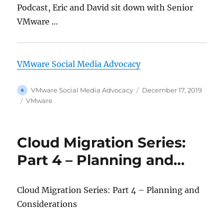
Podcast, Eric and David sit down with Senior
VMware …
VMware Social Media Advocacy
Author
Posted
VMware Social Media Advocacy
December 17, 2019
on
Categories
VMware
Cloud Migration Series:
Part 4 – Planning and…
Cloud Migration Series: Part 4 – Planning and
Considerations