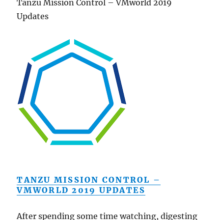
Tanzu Mission Control – VMworld 2019
Updates
TANZU MISSION CONTROL –
VMWORLD 2019 UPDATES
After spending some time watching, digesting