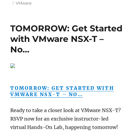
on
Categories
VMware
TOMORROW: Get Started
with VMware NSX-T –
No…
TOMORROW: GET STARTED WITH
VMWARE NSX-T – NO…
Ready to take a closer look at VMware NSX-T?
RSVP now for an exclusive instructor-led
virtual Hands-On Lab, happening tomorrow!