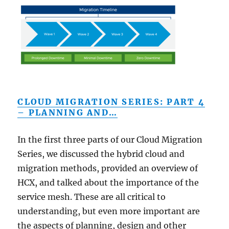
CLOUD MIGRATION SERIES: PART 4
– PLANNING AND…
In the first three parts of our Cloud Migration
Series, we discussed the hybrid cloud and
migration methods, provided an overview of
HCX, and talked about the importance of the
service mesh. These are all critical to
understanding, but even more important are
the aspects of planning, design and other