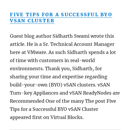
FIVE TIPS FOR A SUCCESSFUL BYO
VSAN CLUSTER
Guest blog author Sidharth Swami wrote this
article. He is a Sr. Technical Account Manager
here at VMware. As such Sidharth spends a lot
of time with customers in real-world
environments. Thank you, Sidharth, for
sharing your time and expertise regarding
build-your-own (BYO) vSAN clusters. vSAN
Turn-key Appliances and vSAN ReadyNodes are
Recommended One of the many The post Five
Tips for a Successful BYO vSAN Cluster
appeared first on Virtual Blocks.