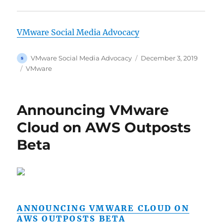
VMware Social Media Advocacy
Author
Posted
VMware Social Media Advocacy
December 3, 2019
on
Categories
VMware
Announcing VMware
Cloud on AWS Outposts
Beta
ANNOUNCING VMWARE CLOUD ON
AWS OUTPOSTS BETA