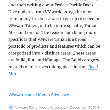
and then writing about Project Pacific Deep
Dive updates from VMworld 2019, the next
item on my to-do list was to get up to speed on
VMware Tanzu, or to be more specific, Tanzu
Mission Control. The reason I am being more
specific is that VMware Tanzu is a broad
portfolio of products and features which can be
categorized into 3 distinct areas. These areas
are Build, Run and Manage. The Build category
related to initiatives taking place in the…
Read
More
VMware Social Media Advocacy
Author
Posted
VMware Social Media Advocacy
December 10, 2019