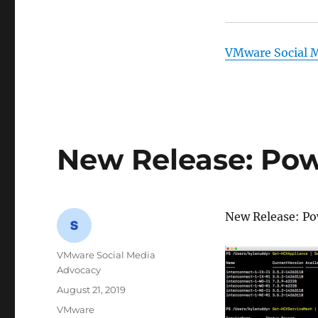
VMware Social 
New Release: Powe
New Release: Po
Author
VMware Social Media
Advocacy
Posted
August 21, 2019
on
Categories
VMware