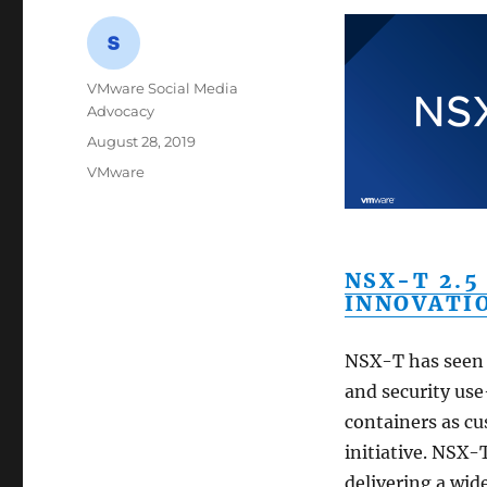
Author
VMware Social Media
Advocacy
Posted
August 28, 2019
on
Categories
VMware
NSX-T 2.5
INNOVATI
NSX-T has seen 
and security us
containers as c
initiative. NSX-
delivering a wid