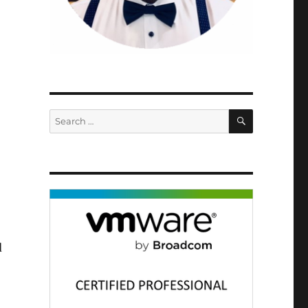
SEARCH
Search
for:
d