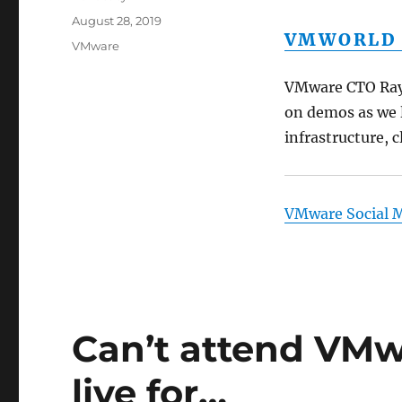
Posted
August 28, 2019
VMWORLD 2
on
Categories
VMware
VMware CTO Ray 
on demos as we 
infrastructure, 
VMware Social 
Can’t attend VMw
live for…