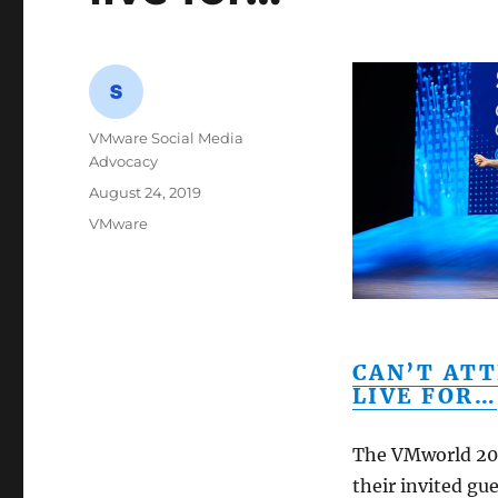
Author
VMware Social Media
Advocacy
Posted
August 24, 2019
on
Categories
VMware
CAN’T ATT
LIVE FOR…
The VMworld 201
their invited gue