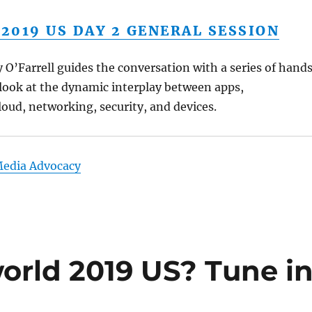
019 US DAY 2 GENERAL SESSION
O’Farrell guides the conversation with a series of hand
look at the dynamic interplay between apps,
cloud, networking, security, and devices.
Media Advocacy
orld 2019 US? Tune i