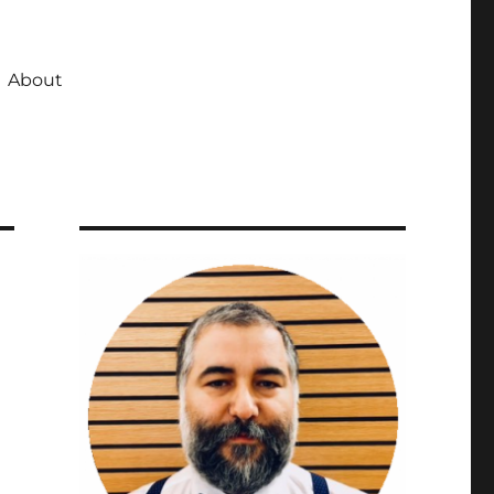
About