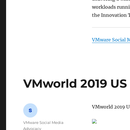
workloads runni
the Innovation T
VMware Social 
VMworld 2019 US 
VMworld 2019 US
Author
VMware Social Media
Advocacy