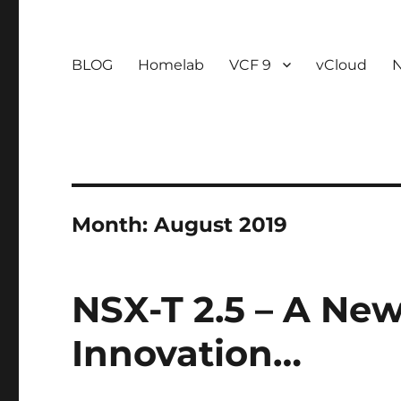
BLOG
Homelab
VCF 9
vCloud
Month:
August 2019
NSX-T 2.5 – A Ne
Innovation…