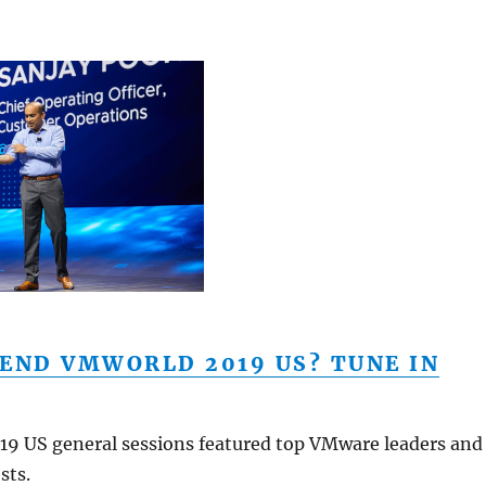
END VMWORLD 2019 US? TUNE IN
9 US general sessions featured top VMware leaders and
sts.