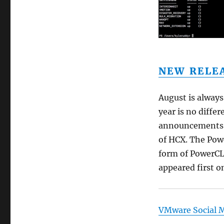
NEW RELEA
August is always
year is no diffe
announcements f
of HCX. The Powe
form of PowerCLI
appeared first 
VMware Social 