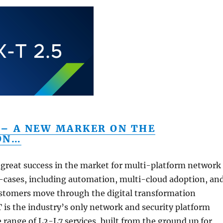
 – A NEW MARKER ON THE
ON…
great success in the market for multi-platform network
e-cases, including automation, multi-cloud adoption, an
ustomers move through the digital transformation
T is the industry’s only network and security platform
e range of L2-L7 services, built from the ground up for