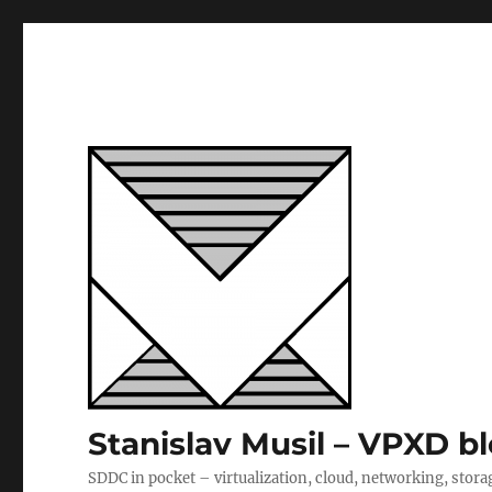
Stanislav Musil – VPXD b
SDDC in pocket – virtualization, cloud, networking, stora