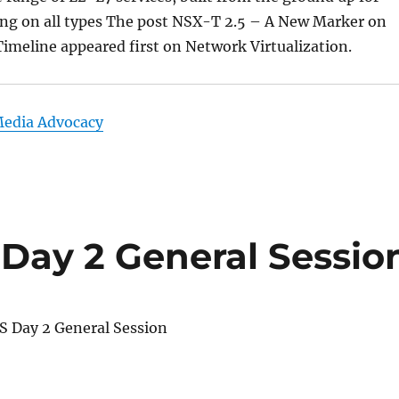
ng on all types The post NSX-T 2.5 – A New Marker on
imeline appeared first on Network Virtualization.
Media Advocacy
Day 2 General Sessio
 Day 2 General Session