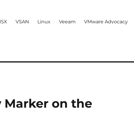
NSX
VSAN
Linux
Veeam
VMware Advocacy
w Marker on the