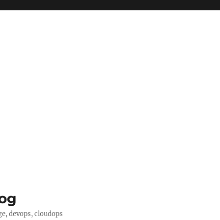
log
ge, devops, cloudops