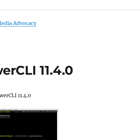
Media Advocacy
rCLI 11.4.0
werCLI 11.4.0