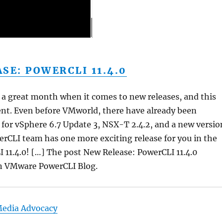
SE: POWERCLI 11.4.0
 a great month when it comes to new releases, and this
rent. Even before VMworld, there have already been
or vSphere 6.7 Update 3, NSX-T 2.4.2, and a new versio
rCLI team has one more exciting release for you in the
 11.4.0! […] The post New Release: PowerCLI 11.4.0
on VMware PowerCLI Blog.
Media Advocacy