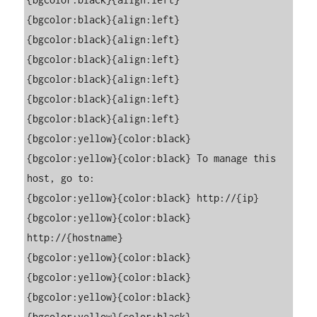
{bgcolor:black}{align:left}

{bgcolor:black}{align:left}

{bgcolor:black}{align:left}

{bgcolor:black}{align:left}

{bgcolor:black}{align:left}

{bgcolor:black}{align:left}

{bgcolor:yellow}{color:black}                                                                                                                            

{bgcolor:yellow}{color:black} To manage this 
host, go to:                                                                                                

{bgcolor:yellow}{color:black} http://{ip}                                                                                                         

{bgcolor:yellow}{color:black} 
http://{hostname}                                                                                               

{bgcolor:yellow}{color:black}                                                                                                                            

{bgcolor:yellow}{color:black}                                                                                                                            

{bgcolor:yellow}{color:black}                                                                                                                            

{bgcolor:yellow}{color:black}                                                                                                                            
