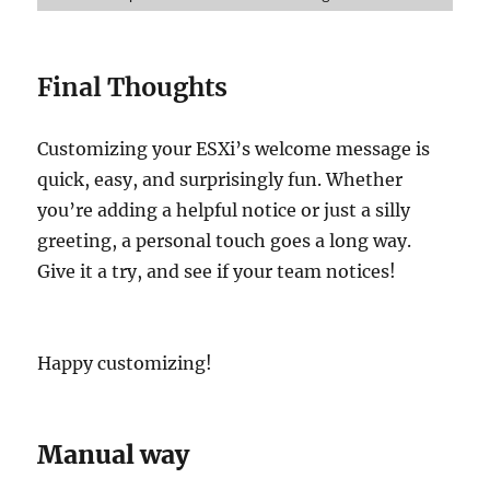
Final Thoughts
Customizing your ESXi’s welcome message is
quick, easy, and surprisingly fun. Whether
you’re adding a helpful notice or just a silly
greeting, a personal touch goes a long way.
Give it a try, and see if your team notices!
Happy customizing!
Manual way