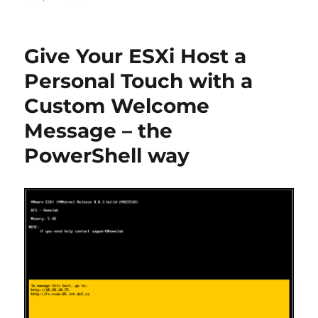
Give Your ESXi Host a
Personal Touch with a
Custom Welcome
Message – the
PowerShell way