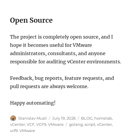
Open Source
The project is completely open source, and I
hope it becomes useful for VMware
administrators, consultants, and anyone
responsible for auditing vCenter environments.
Feedback, bug reports, feature requests, and
pull requests are always welcome.
Happy automating!
Author
Posted
Categories
Stanislav Musil
July 19, 2026
BLOG
,
homelab
,
on
Tags
vCenter
,
VCF
,
VCF9
,
VMware
golang
,
script
,
vCenter
,
vcf9
,
VMware