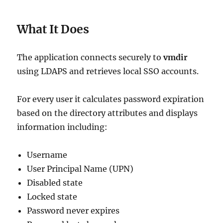
What It Does
The application connects securely to
vmdir
using LDAPS and retrieves local SSO accounts.
For every user it calculates password expiration
based on the directory attributes and displays
information including:
Username
User Principal Name (UPN)
Disabled state
Locked state
Password never expires