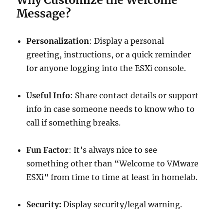
Message?
Personalization
: Display a personal
greeting, instructions, or a quick reminder
for anyone logging into the ESXi console.
Useful Info
: Share contact details or support
info in case someone needs to know who to
call if something breaks.
Fun Factor
: It’s always nice to see
something other than “Welcome to VMware
ESXi” from time to time at least in homelab.
Security:
Display security/legal warning.