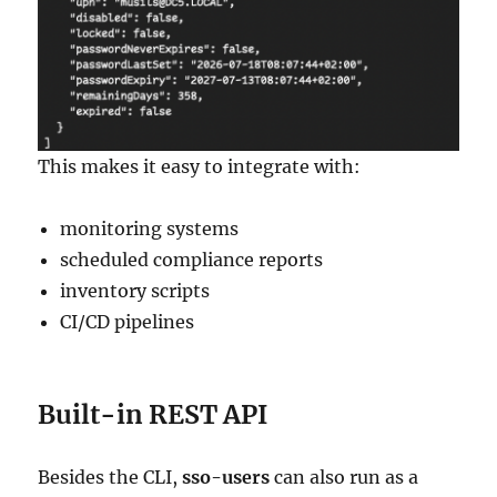
This makes it easy to integrate with:
monitoring systems
scheduled compliance reports
inventory scripts
CI/CD pipelines
Built-in REST API
Besides the CLI,
sso-users
can also run as a