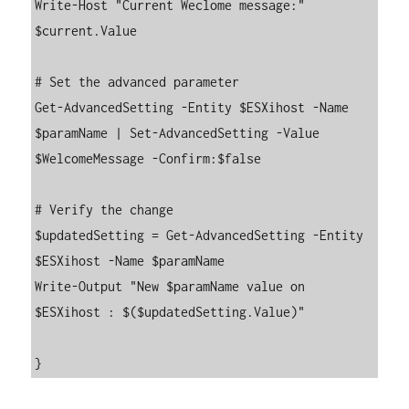
Write-Host "Current Weclome message:"  
$current.Value

# Set the advanced parameter

Get-AdvancedSetting -Entity $ESXihost -Name 
$paramName | Set-AdvancedSetting -Value 
$WelcomeMessage -Confirm:$false

# Verify the change

$updatedSetting = Get-AdvancedSetting -Entity 
$ESXihost -Name $paramName

Write-Output "New $paramName value on 
$ESXihost : $($updatedSetting.Value)"
