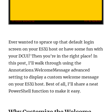
Ever wanted to spruce up that default login
screen on your ESXi host or have some fun with
your DCUI? Then you’re in the right place! In
this post, I’ll walk through using the
Annotations.WelcomeMessage advanced
setting to display a custom welcome message
on your ESXi host. Best of all, I’ll share a neat
PowerShell function to make it easy.
Why Customize the Welcome