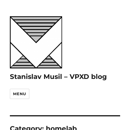
Stanislav Musil – VPXD blog
MENU
Category:
homelab