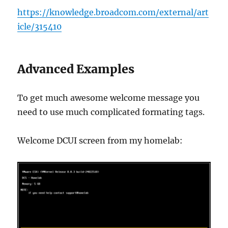
https://knowledge.broadcom.com/external/art
icle/315410
Advanced Examples
To get much awesome welcome message you
need to use much complicated formating tags.
Welcome DCUI screen from my homelab: