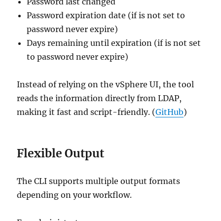
Password last changed
Password expiration date (if is not set to
password never expire)
Days remaining until expiration (if is not set
to password never expire)
Instead of relying on the vSphere UI, the tool
reads the information directly from LDAP,
making it fast and script-friendly. (
GitHub
)
Flexible Output
The CLI supports multiple output formats
depending on your workflow.