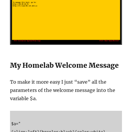
My Homelab Welcome Message
To make it more easy I just “save” all the
parameters of the welcome message into the
variable $a.
$a="

{align:left}{bgcolor:black}{color:white} 