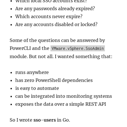
Which local SSO accounts exist?
Are any passwords already expired?
Which accounts never expire?
Are any accounts disabled or locked?
Some of the questions can be answered by
PowerCLI and the
VMware.vSphere.SsoAdmin
module. But not all. I wanted something that:
runs anywhere
has zero PowerShell dependencies
is easy to automate
can be integrated into monitoring systems
exposes the data over a simple REST API
So I wrote
sso-users
in Go.