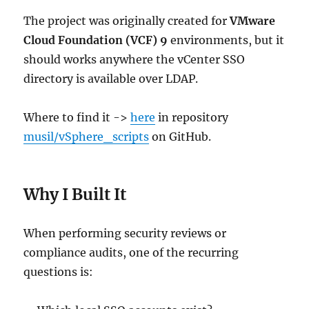
The project was originally created for
VMware
Cloud Foundation (VCF) 9
environments, but it
should works anywhere the vCenter SSO
directory is available over LDAP.
Where to find it ->
here
in repository
musil/vSphere_scripts
on GitHub.
Why I Built It
When performing security reviews or
compliance audits, one of the recurring
questions is: