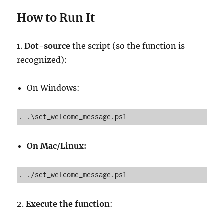
How to Run It
1.
Dot-source
the script (so the function is
recognized):
On Windows:
. .\set_welcome_message.ps1
On Mac/Linux:
. ./set_welcome_message.ps1
2.
Execute the function
: