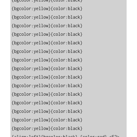
{bgcolor:yellow}{color:black}                                                                                                                            

{bgcolor:yellow}{color:black}                                                                                                                            

{bgcolor:yellow}{color:black}                                                                                                                            

{bgcolor:yellow}{color:black}                                                                                                                            

{bgcolor:yellow}{color:black}                                                                                                                            

{bgcolor:yellow}{color:black}                                                                                                                            

{bgcolor:yellow}{color:black}                                                                                                                            

{bgcolor:yellow}{color:black}                                                                                                                            

{bgcolor:yellow}{color:black}                                                                                                                            

{bgcolor:yellow}{color:black}                                                                                                                            

{bgcolor:yellow}{color:black}                                                                                                                            

{bgcolor:yellow}{color:black}                                                                                                                            

{bgcolor:yellow}{color:black}                                                                                                                            

{bgcolor:yellow}{color:black}                                                                                                                            

{bgcolor:yellow}{color:black}                                                                                                                            

{align:left}{bgcolor:black} {color:red} <F2> 