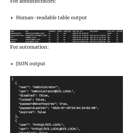
For administrators:
Human-readable table output
For automation:
JSON output