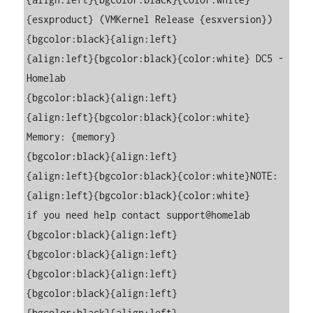
{esxproduct} (VMKernel Release {esxversion})

{bgcolor:black}{align:left}

{align:left}{bgcolor:black}{color:white} DC5 - 
Homelab

{bgcolor:black}{align:left}

{align:left}{bgcolor:black}{color:white} 
Memory: {memory}

{bgcolor:black}{align:left}

{align:left}{bgcolor:black}{color:white}NOTE:

{align:left}{bgcolor:black}{color:white}     
if you need help contact support@homelab

{bgcolor:black}{align:left}

{bgcolor:black}{align:left}

{bgcolor:black}{align:left}

{bgcolor:black}{align:left}

{bgcolor:black}{align:left}
