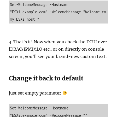
Set-WelcomeMessage -Hostname 
"ESXi.example.com" -WelcomeMessage "Welcome to 
my ESXi host!"
3. That’s it! Now when you check the DCUI over
iDRAC/IPMI/iLO etc.. or on directly on console
screen, you’ll see your brand-new custom text.
Change it back to default
just set empty parameter
Set-WelcomeMessage -Hostname 
"ESXi.example.com" -WelcomeMessage ""