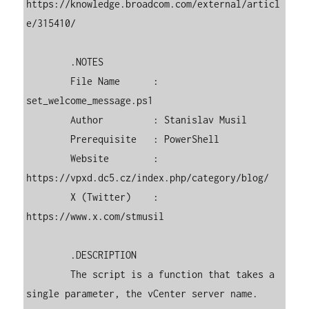
https://knowledge.broadcom.com/external/articl
e/315410/

        .NOTES

        File Name      : 
set_welcome_message.ps1

        Author         : Stanislav Musil

        Prerequisite   : PowerShell

        Website        : 
https://vpxd.dc5.cz/index.php/category/blog/

        X (Twitter)    : 
https://www.x.com/stmusil

        .DESCRIPTION

        The script is a function that takes a 
single parameter, the vCenter server name. 