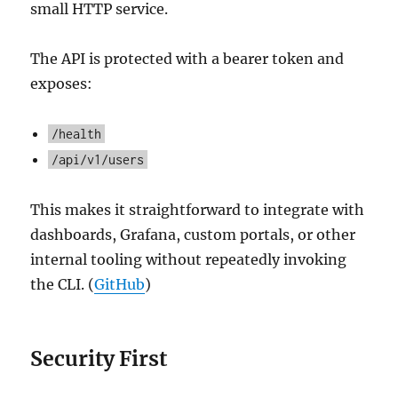
small HTTP service.
The API is protected with a bearer token and
exposes:
/health
/api/v1/users
This makes it straightforward to integrate with
dashboards, Grafana, custom portals, or other
internal tooling without repeatedly invoking
the CLI. (
GitHub
)
Security First