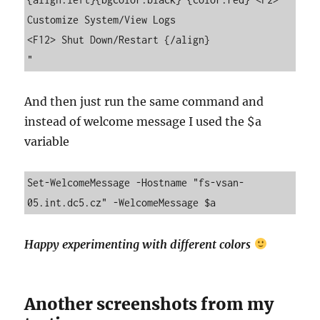
Customize System/View Logs                                                                   
<F12> Shut Down/Restart {/align}

"
And then just run the same command and
instead of welcome message I used the $a
variable
Set-WelcomeMessage -Hostname "fs-vsan-
05.int.dc5.cz" -WelcomeMessage $a
Happy experimenting with different colors
Another screenshots from my