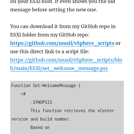
on your ESXi host. It even shows you the old
message before setting the new one.
You can download it from my GitHub repo in
ESXi folder from my GitHub repo:
https://github.com/musil/vSphere_scripts
or
use this direct link to a script file:
https://github.com/musil/vSphere_scripts/blo
b/main/ESXi/set_welcome_message.ps1
Function Set-WelcomeMessage {

    <#

        .SYNOPSIS

        This function retrieves the vCenter 
version and build number. 

        Based on 