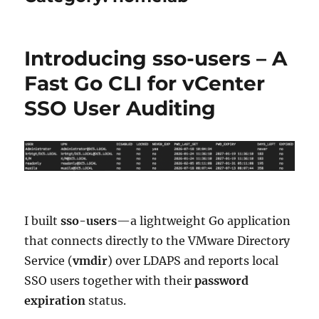
Introducing sso-users – A
Fast Go CLI for vCenter
SSO User Auditing
I built
sso-users
—a lightweight Go application
that connects directly to the VMware Directory
Service (
vmdir
) over LDAPS and reports local
SSO users together with their
password
expiration
status.