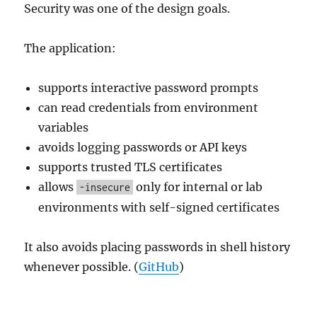
Security was one of the design goals.
The application:
supports interactive password prompts
can read credentials from environment
variables
avoids logging passwords or API keys
supports trusted TLS certificates
allows
only for internal or lab
-insecure
environments with self-signed certificates
It also avoids placing passwords in shell history
whenever possible. (
GitHub
)