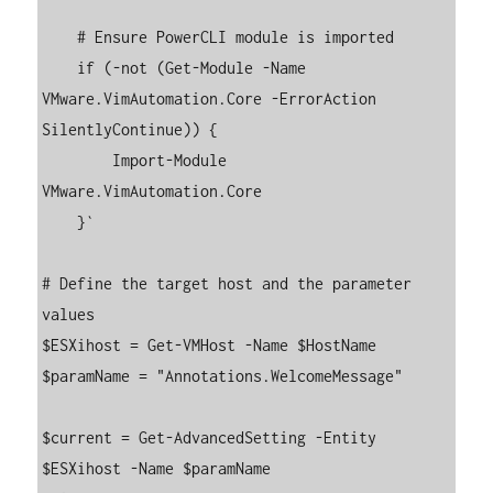
    # Ensure PowerCLI module is imported

    if (-not (Get-Module -Name 
VMware.VimAutomation.Core -ErrorAction 
SilentlyContinue)) {

        Import-Module 
VMware.VimAutomation.Core

    }`

# Define the target host and the parameter 
values

$ESXihost = Get-VMHost -Name $HostName

$paramName = "Annotations.WelcomeMessage"

$current = Get-AdvancedSetting -Entity 
$ESXihost -Name $paramName
