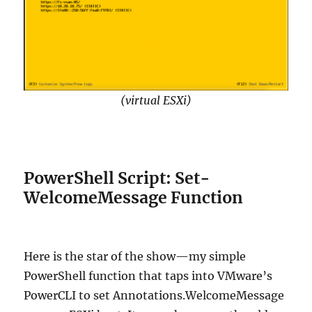
(virtual ESXi)
PowerShell Script: Set-
WelcomeMessage Function
Here is the star of the show—my simple
PowerShell function that taps into VMware’s
PowerCLI to set Annotations.WelcomeMessage