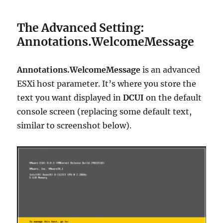
The Advanced Setting:
Annotations.WelcomeMessage
Annotations.WelcomeMessage
is an advanced
ESXi host parameter. It’s where you store the
text you want displayed in
DCUI
on the default
console screen (replacing some default text,
similar to screenshot below).