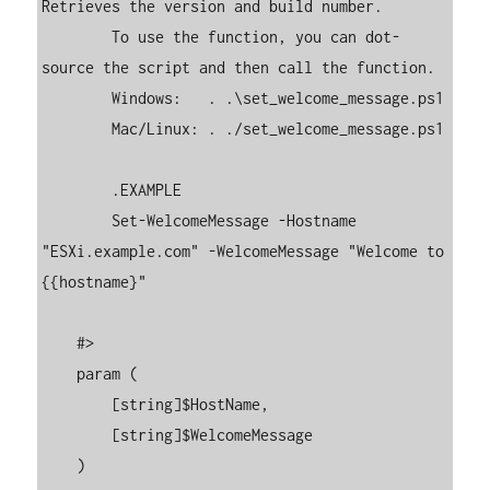
Retrieves the version and build number. 

        To use the function, you can dot-
source the script and then call the function. 

        Windows:   . .\set_welcome_message.ps1

        Mac/Linux: . ./set_welcome_message.ps1

        .EXAMPLE

        Set-WelcomeMessage -Hostname 
"ESXi.example.com" -WelcomeMessage "Welcome to 
{{hostname}"

    #>

    param (

        [string]$HostName,

        [string]$WelcomeMessage

    )
