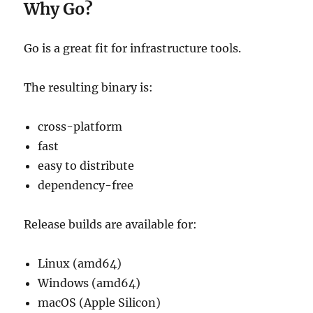
Why Go?
Go is a great fit for infrastructure tools.
The resulting binary is:
cross-platform
fast
easy to distribute
dependency-free
Release builds are available for:
Linux (amd64)
Windows (amd64)
macOS (Apple Silicon)