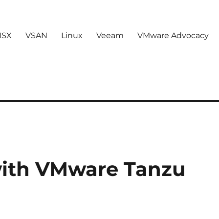
NSX
VSAN
Linux
Veeam
VMware Advocacy
with VMware Tanzu