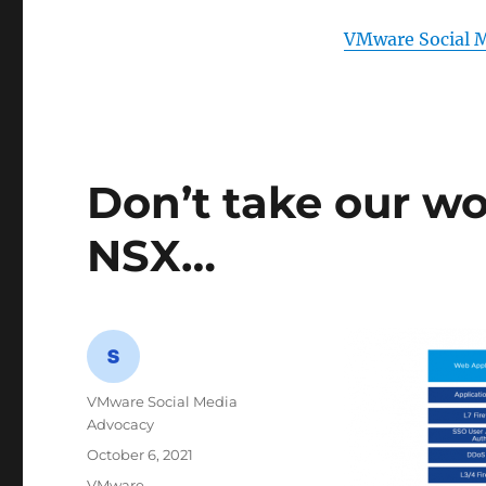
VMware Social 
Don’t take our wo
NSX…
Author
VMware Social Media
Advocacy
Posted
October 6, 2021
on
Categories
VMware