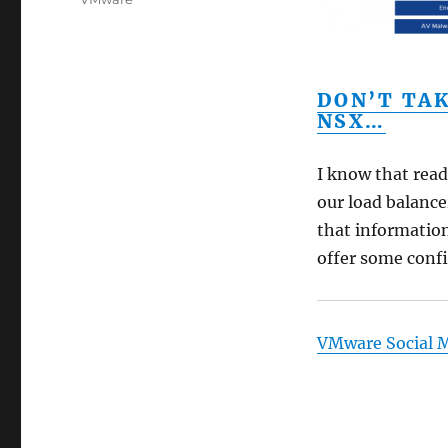
DON’T TA
NSX…
I know that read
our load balancer
that information 
offer some confi
VMware Social 