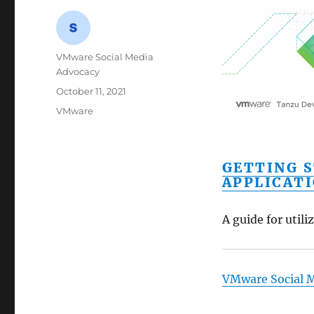
Author
VMware Social Media
Advocacy
Posted
October 11, 2021
on
Categories
VMware
GETTING 
APPLICAT
A guide for util
VMware Social 