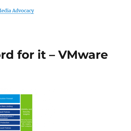
Media Advocacy
rd for it – VMware