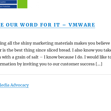
KE OUR WORD FOR IT – VMWARE
ing all the shiny marketing materials makes you believe
 is the best thing since sliced bread. I also know you tak
with a grain of salt – I know because I do. I would like t
rmation by inviting you to our customer success […]
Media Advocacy