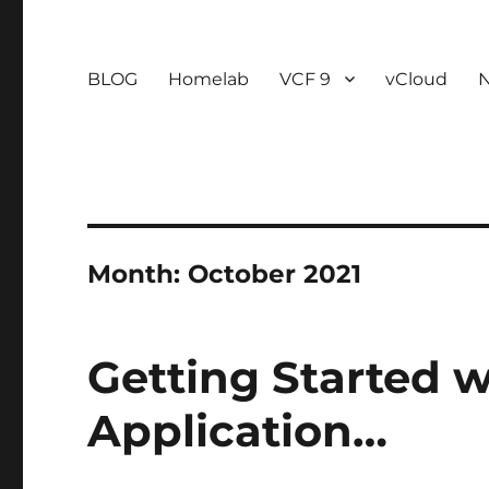
BLOG
Homelab
VCF 9
vCloud
Month:
October 2021
Getting Started 
Application…