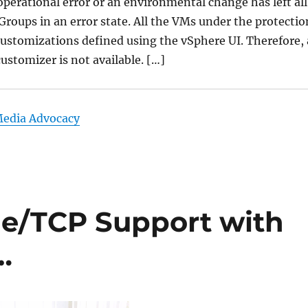
perational error or an environmental change has left all
Groups in an error state. All the VMs under the protectio
ustomizations defined using the vSphere UI. Therefore, 
customizer is not available. […]
Media Advocacy
/TCP Support with
…