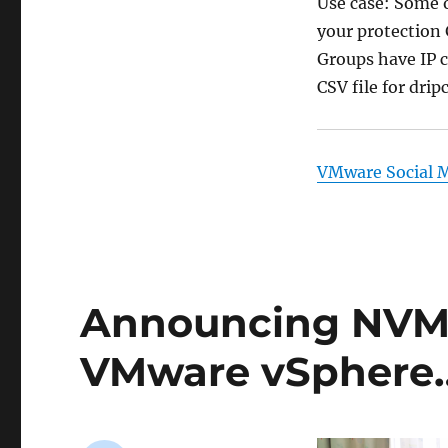
Use case: Some o
your protection 
Groups have IP c
CSV file for drip
VMware Social 
Announcing NVMe
VMware vSphere