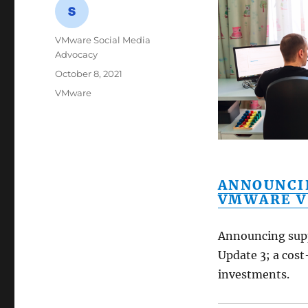
Author
VMware Social Media
Advocacy
Posted
October 8, 2021
on
Categories
VMware
ANNOUNCI
VMWARE V
Announcing supp
Update 3; a cost
investments.