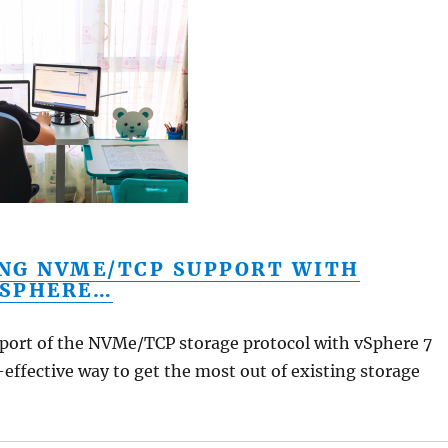
NG NVME/TCP SUPPORT WITH
SPHERE…
ort of the NVMe/TCP storage protocol with vSphere 7
-effective way to get the most out of existing storage