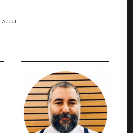
About