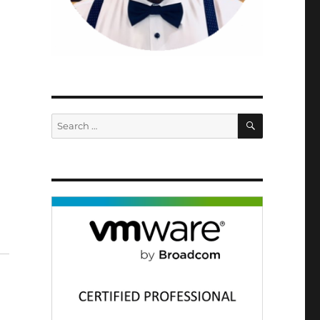
SEARCH
Search
for: