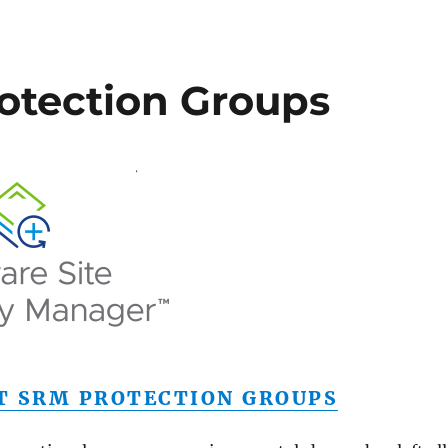
otection Groups
T SRM PROTECTION GROUPS