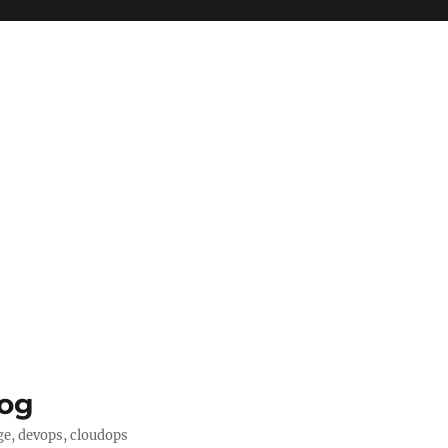
log
ge, devops, cloudops