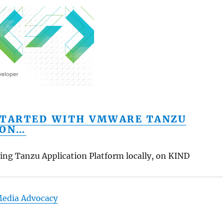
STARTED WITH VMWARE TANZU
ION…
izing Tanzu Application Platform locally, on KIND
Media Advocacy