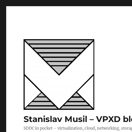
Stanislav Musil – VPXD b
SDDC in pocket – virtualization, cloud, networking, stora