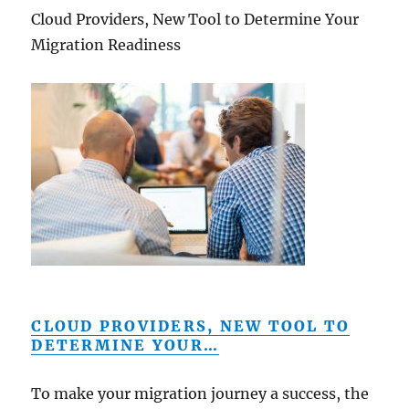
Cloud Providers, New Tool to Determine Your
Migration Readiness
CLOUD PROVIDERS, NEW TOOL TO
DETERMINE YOUR…
To make your migration journey a success, the