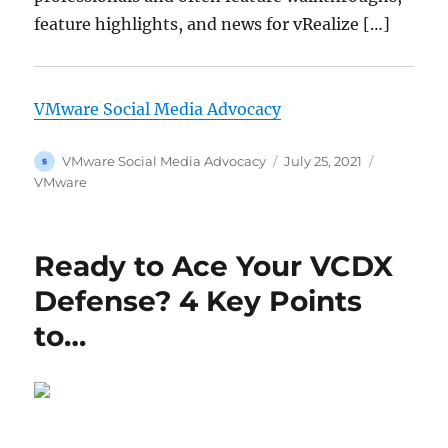
feature highlights, and news for vRealize […]
VMware Social Media Advocacy
Author
Posted
Categorie
VMware Social Media Advocacy
July 25, 2021
on
VMware
Ready to Ace Your VCDX
Defense? 4 Key Points
to…