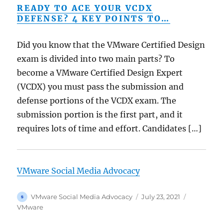
READY TO ACE YOUR VCDX
DEFENSE? 4 KEY POINTS TO…
Did you know that the VMware Certified Design
exam is divided into two main parts? To
become a VMware Certified Design Expert
(VCDX) you must pass the submission and
defense portions of the VCDX exam. The
submission portion is the first part, and it
requires lots of time and effort. Candidates […]
VMware Social Media Advocacy
Author
Posted
Categorie
VMware Social Media Advocacy
July 23, 2021
on
VMware