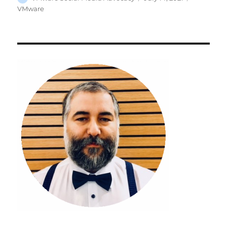
on
VMware