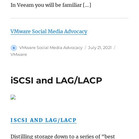
In Veeam you will be familiar […]
VMware Social Media Advocacy
Author
Posted
Categories
VMware Social Media Advocacy
July 21, 2021
on
VMware
iSCSI and LAG/LACP
ISCSI AND LAG/LACP
Distilling storage down to a series of “best