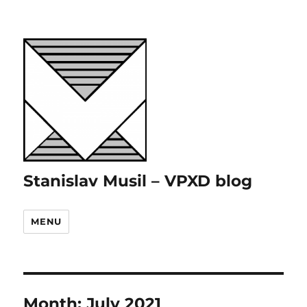
Stanislav Musil – VPXD blog
MENU
Month:
July 2021