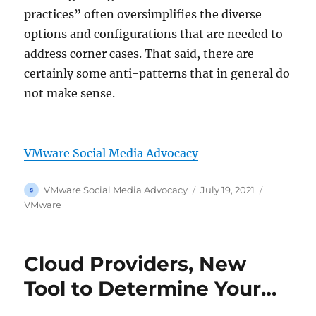
practices” often oversimplifies the diverse
options and configurations that are needed to
address corner cases. That said, there are
certainly some anti-patterns that in general do
not make sense.
VMware Social Media Advocacy
Author
Posted
Categorie
VMware Social Media Advocacy
July 19, 2021
on
VMware
Cloud Providers, New
Tool to Determine Your…