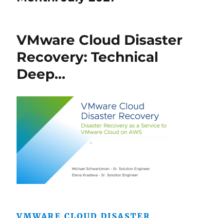
VMware Cloud Disaster
Recovery: Technical
Deep…
VMWARE CLOUD DISASTER