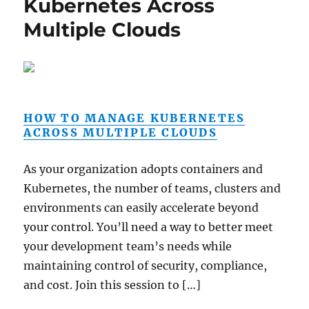
Kubernetes Across
Multiple Clouds
HOW TO MANAGE KUBERNETES
ACROSS MULTIPLE CLOUDS
As your organization adopts containers and
Kubernetes, the number of teams, clusters and
environments can easily accelerate beyond
your control. You’ll need a way to better meet
your development team’s needs while
maintaining control of security, compliance,
and cost. Join this session to […]