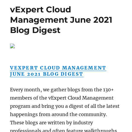
vExpert Cloud
Management June 2021
Blog Digest
VEXPERT CLOUD MANAGEMENT
JUNE 2021 BLOG DIGEST
Every month, we gather blogs from the 130+
members of the vExpert Cloud Management
program and bring you a digest of all the latest
happenings from around the community.
These blogs are written by industry
professionals and often feature walkthroughs,