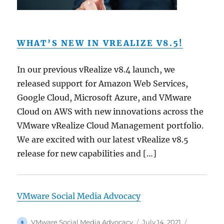
WHAT’S NEW IN VREALIZE V8.5!
In our previous vRealize v8.4 launch, we
released support for Amazon Web Services,
Google Cloud, Microsoft Azure, and VMware
Cloud on AWS with new innovations across the
VMware vRealize Cloud Management portfolio.
We are excited with our latest vRealize v8.5
release for new capabilities and […]
VMware Social Media Advocacy
Author
Posted
Categorie
VMware Social Media Advocacy
July 14, 2021