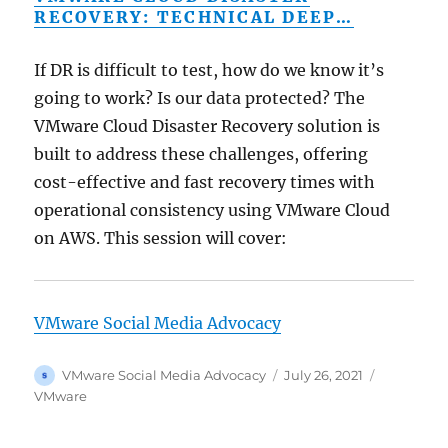
RECOVERY: TECHNICAL DEEP…
If DR is difficult to test, how do we know it’s
going to work? Is our data protected? The
VMware Cloud Disaster Recovery solution is
built to address these challenges, offering
cost-effective and fast recovery times with
operational consistency using VMware Cloud
on AWS. This session will cover:
VMware Social Media Advocacy
Author
Posted
Categorie
VMware Social Media Advocacy
July 26, 2021
on
VMware