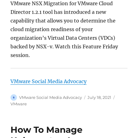
VMware NSX Migration for VMware Cloud
Director 1.2.1 tool has introduced a new
capability that allows you to determine the
cloud migration readiness of your
organization’s Virtual Data Centers (VDCs)
backed by NSX-v. Watch this Feature Friday
session.
VMware Social Media Advocacy
Author
Posted
Categorie
VMware Social Media Advocacy
July 18, 2021
on
VMware
How To Manage