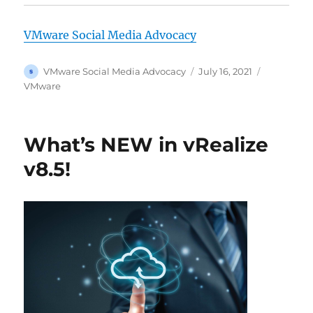
VMware Social Media Advocacy
Author
Posted
Categorie
VMware Social Media Advocacy
July 16, 2021
on
VMware
What’s NEW in vRealize
v8.5!