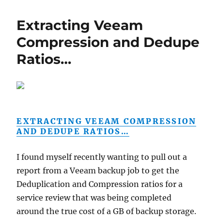
Extracting Veeam
Compression and Dedupe
Ratios…
EXTRACTING VEEAM COMPRESSION
AND DEDUPE RATIOS…
I found myself recently wanting to pull out a
report from a Veeam backup job to get the
Deduplication and Compression ratios for a
service review that was being completed
around the true cost of a GB of backup storage.