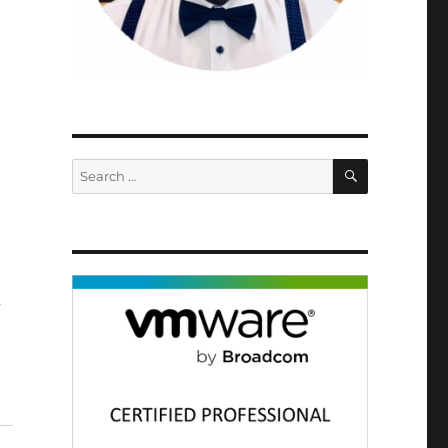
SEARCH
Search
for:
d