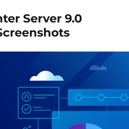
ter Server 9.0
 Screenshots