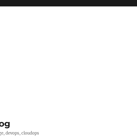
log
ge, devops, cloudops