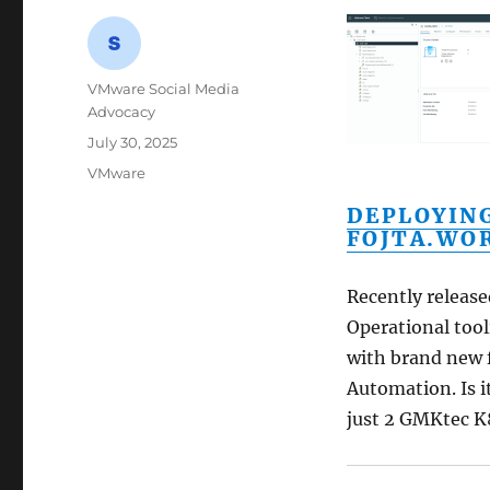
Author
VMware Social Media
Advocacy
Posted
July 30, 2025
on
Categories
VMware
DEPLOYING
FOJTA.WO
Recently releas
Operational too
with brand new 
Automation. Is i
just 2 GMKtec K