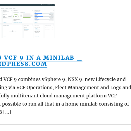
 VCF 9 IN A MINILAB _
RDPRESS.COM
ed VCF 9 combines vSphere 9, NSX 9, new Lifecycle and
ling via VCF Operations, Fleet Management and Logs an
fully multitenant cloud management platform VCF
t possible to run all that in a home minilab consisting of
8 […]