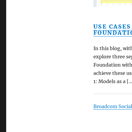
USE CASES
FOUNDATI
In this blog, wi
explore three se
Foundation with
achieve these us
1: Models as a [
Broadcom Socia