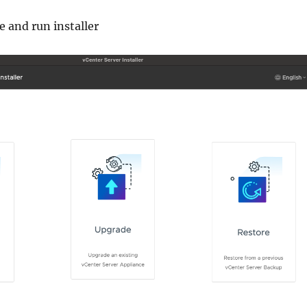
 and run installer