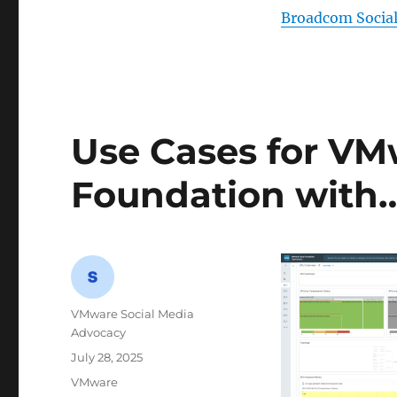
Broadcom Socia
Use Cases for VM
Foundation with
Author
VMware Social Media
Advocacy
Posted
July 28, 2025
on
Categories
VMware