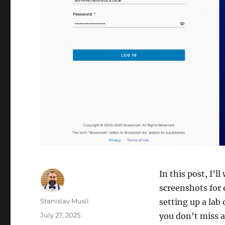
In this post, I’l
screenshots for 
Author
Stanislav Musil
setting up a lab
Posted
July 27, 2025
you don’t miss a 