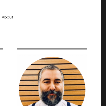
About