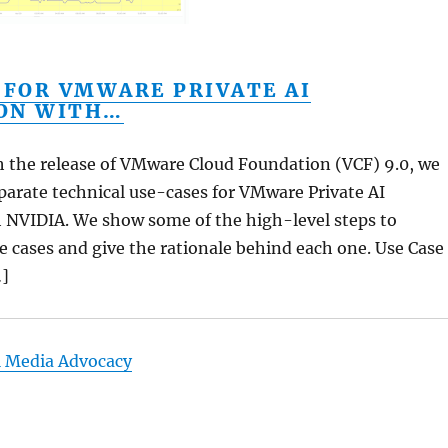
 FOR VMWARE PRIVATE AI
ON WITH…
th the release of VMware Cloud Foundation (VCF) 9.0, we
parate technical use-cases for VMware Private AI
 NVIDIA. We show some of the high-level steps to
e cases and give the rationale behind each one. Use Case
…]
l Media Advocacy