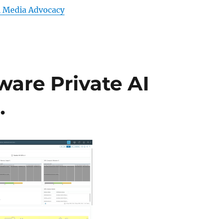
l Media Advocacy
ware Private AI
…