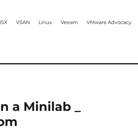
NSX
VSAN
Linux
Veeam
VMware Advocacy
n a Minilab _
com