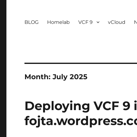
BLOG
Homelab
VCF 9
vCloud
Month:
July 2025
Deploying VCF 9 i
fojta.wordpress.