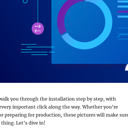
l walk you through the installation step by step, with
every important click along the way. Whether you’re
 or preparing for production, these pictures will make sur
thing. Let’s dive in!