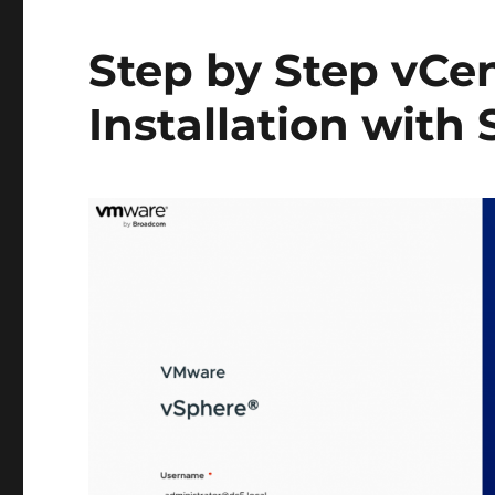
Step by Step vCen
Installation with