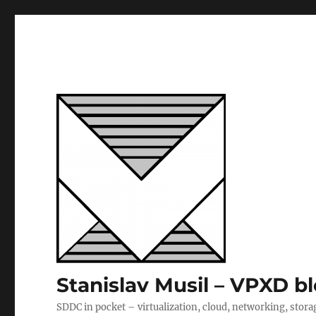
Stanislav Musil – VPXD b
SDDC in pocket – virtualization, cloud, networking, stora