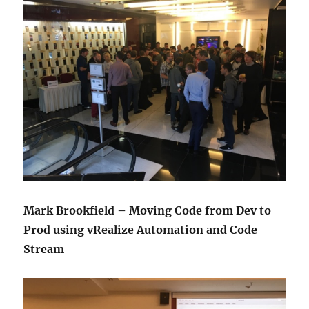
Mark Brookfield – Moving Code from Dev to
Prod using vRealize Automation and Code
Stream