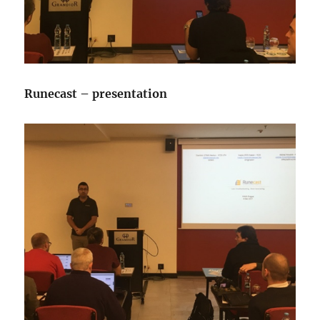
Runecast – presentation