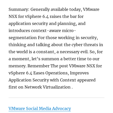
Summary: Generally available today, VMware
NSX for vSphere 6.4 raises the bar for
application security and planning, and
introduces context-aware micro-
segmentation For those working in security,
thinking and talking about the cyber threats in
the world is a constant, a necessary evil. So, for
a moment, let’s summon a better time to our
memory. Remember The post VMware NSX for
vSphere 6.4 Eases Operations, Improves
Application Security with Context appeared
first on Network Virtualization .
VMware Social Media Advocacy