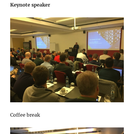
Keynote speaker
Coffee break