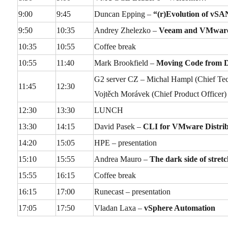
9:00
9:45
Duncan Epping –
“(r)Evolution of vSA
9:50
10:35
Andrey Zhelezko –
Veeam and VMware B
10:35
10:55
Coffee break
10:55
11:40
Mark Brookfield –
Moving Code from D
G2 server CZ – Michal Hampl (Chief Techn
11:45
12:30
Vojtěch Morávek (Chief Product Officer)
12:30
13:30
LUNCH
13:30
14:15
David Pasek –
CLI for VMware Distrib
14:20
15:05
HPE – presentation
15:10
15:55
Andrea Mauro –
The dark side of stretc
15:55
16:15
Coffee break
16:15
17:00
Runecast – presentation
17:05
17:50
Vladan Laxa –
vSphere Automation