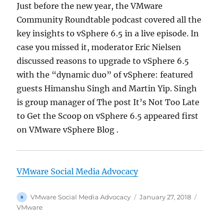
Just before the new year, the VMware
Community Roundtable podcast covered all the
key insights to vSphere 6.5 in a live episode. In
case you missed it, moderator Eric Nielsen
discussed reasons to upgrade to vSphere 6.5
with the “dynamic duo” of vSphere: featured
guests Himanshu Singh and Martin Yip. Singh
is group manager of The post It’s Not Too Late
to Get the Scoop on vSphere 6.5 appeared first
on VMware vSphere Blog .
VMware Social Media Advocacy
Author
Posted
Categ
VMware Social Media Advocacy
January 27, 2018
on
VMware