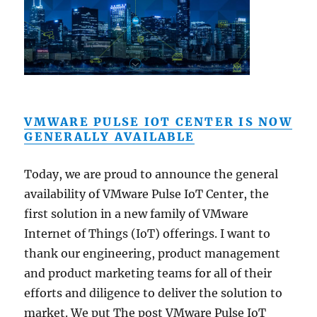
VMWARE PULSE IOT CENTER IS NOW
GENERALLY AVAILABLE
Today, we are proud to announce the general
availability of VMware Pulse IoT Center, the
first solution in a new family of VMware
Internet of Things (IoT) offerings. I want to
thank our engineering, product management
and product marketing teams for all of their
efforts and diligence to deliver the solution to
market. We put The post VMware Pulse IoT