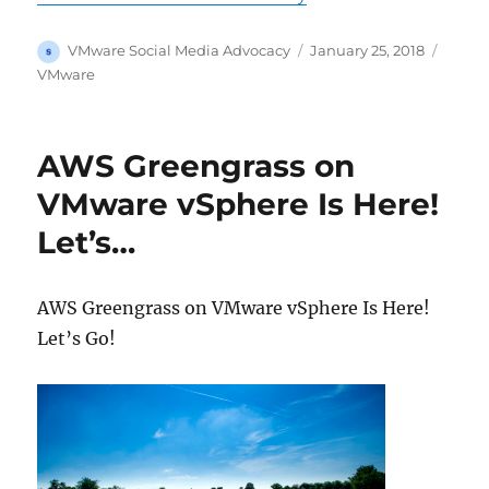
Author
Posted
Categ
VMware Social Media Advocacy
January 25, 2018
on
VMware
AWS Greengrass on
VMware vSphere Is Here!
Let’s…
AWS Greengrass on VMware vSphere Is Here!
Let’s Go!