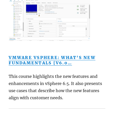
VMWARE VSPHERE: WHAT’S NEW
FUNDAMENTALS [V6.0…
This course highlights the new features and
enhancements in vSphere 6.5. It also presents
use cases that describe how the new features
align with customer needs.