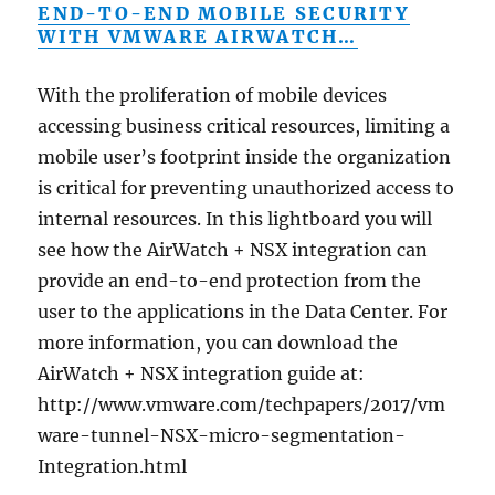
END-TO-END MOBILE SECURITY
WITH VMWARE AIRWATCH…
With the proliferation of mobile devices
accessing business critical resources, limiting a
mobile user’s footprint inside the organization
is critical for preventing unauthorized access to
internal resources. In this lightboard you will
see how the AirWatch + NSX integration can
provide an end-to-end protection from the
user to the applications in the Data Center. For
more information, you can download the
AirWatch + NSX integration guide at:
http://www.vmware.com/techpapers/2017/vm
ware-tunnel-NSX-micro-segmentation-
Integration.html