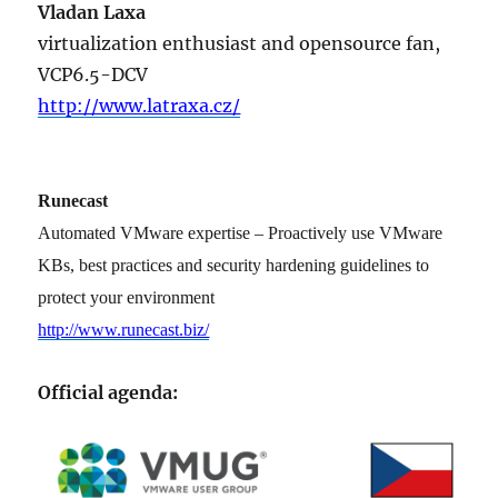
Vladan Laxa
virtualization enthusiast and opensource fan,
VCP6.5-DCV
http://www.latraxa.cz/
Runecast
Automated VMware expertise – Proactively use VMware
KBs, best practices and security hardening guidelines to
protect your environment
http://www.runecast.biz/
Official agenda: