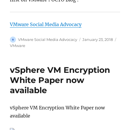
VMware Social Media Advocacy
Author
Posted
Categ
VMware Social Media Advocacy
January 23, 2018
on
VMware
vSphere VM Encryption
White Paper now
available
vSphere VM Encryption White Paper now
available