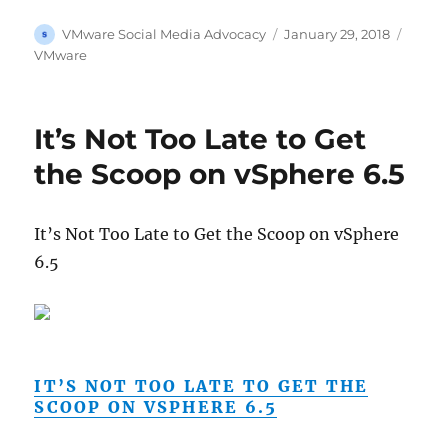
Author
Posted
Categ
VMware Social Media Advocacy
January 29, 2018
on
VMware
It’s Not Too Late to Get
the Scoop on vSphere 6.5
It’s Not Too Late to Get the Scoop on vSphere
6.5
IT’S NOT TOO LATE TO GET THE
SCOOP ON VSPHERE 6.5