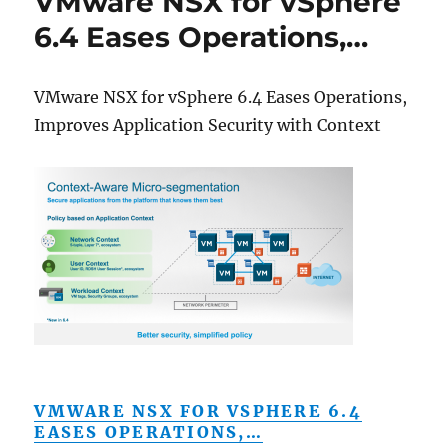
VMware NSX for vSphere
6.4 Eases Operations,…
VMware NSX for vSphere 6.4 Eases Operations,
Improves Application Security with Context
VMWARE NSX FOR VSPHERE 6.4
EASES OPERATIONS,…