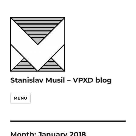
Stanislav Musil – VPXD blog
MENU
Month:
January 2018