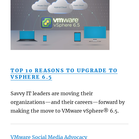
TOP 10 REASONS TO UPGRADE TO
VSPHERE 6.5
Savvy IT leaders are moving their
organizations—and their careers—forward by
making the move to VMware vSphere® 6.5.
VMware Social Media Advocacy