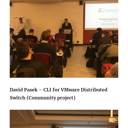
David Pasek – CLI for VMware Distributed
Switch (Community project)