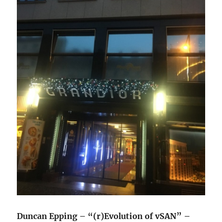
Duncan Epping – “(r)Evolution of vSAN” –