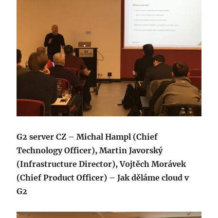
G2 server CZ – Michal Hampl (Chief
Technology Officer), Martin Javorský
(Infrastructure Director), Vojtěch Morávek
(Chief Product Officer) – Jak děláme cloud v
G2