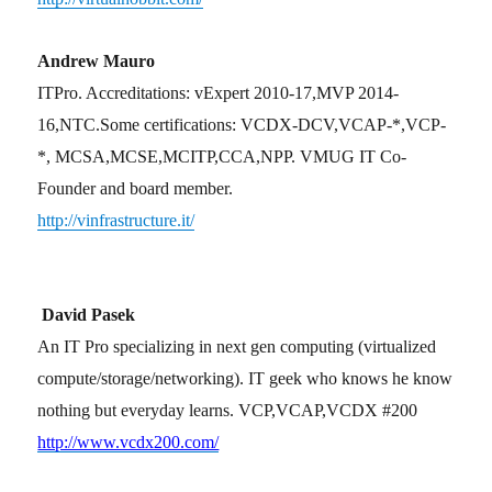
Andrew Mauro
ITPro. Accreditations: vExpert 2010-17,MVP 2014-
16,NTC.Some certifications: VCDX-DCV,VCAP-*,VCP-
*, MCSA,MCSE,MCITP,CCA,NPP. VMUG IT Co-
Founder and board member.
http://vinfrastructure.it/
David Pasek
An IT Pro specializing in next gen computing (virtualized
compute/storage/networking). IT geek who knows he know
nothing but everyday learns. VCP,VCAP,VCDX #200
http://www.vcdx200.com/