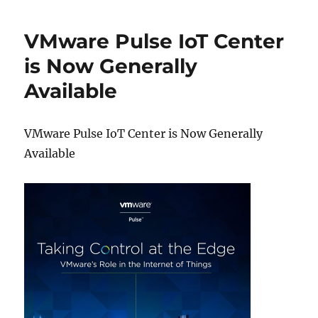
VMware Pulse IoT Center
is Now Generally
Available
VMware Pulse IoT Center is Now Generally
Available