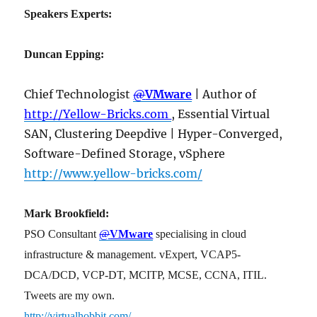
Speakers Experts:
Duncan Epping:
Chief Technologist
@
VMware
| Author of
http://Yellow-Bricks.com
, Essential Virtual
SAN, Clustering Deepdive | Hyper-Converged,
Software-Defined Storage, vSphere
http://www.yellow-bricks.com/
Mark Brookfield:
PSO Consultant
@
VMware
specialising in cloud
infrastructure & management. vExpert, VCAP5-
DCA/DCD, VCP-DT, MCITP, MCSE, CCNA, ITIL.
Tweets are my own.
http://virtualhobbit.com/