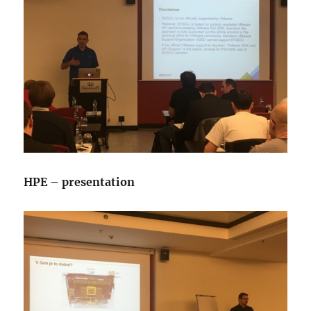
HPE – presentation