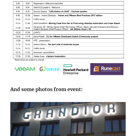
And some photos from event: