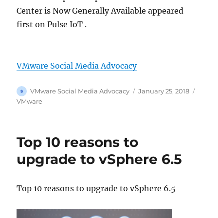
Center is Now Generally Available appeared
first on Pulse IoT .
VMware Social Media Advocacy
Author
Posted
Categ
VMware Social Media Advocacy
January 25, 2018
on
VMware
Top 10 reasons to
upgrade to vSphere 6.5
Top 10 reasons to upgrade to vSphere 6.5