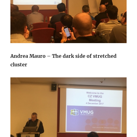
Andrea Mauro – The dark side of stretched
cluster