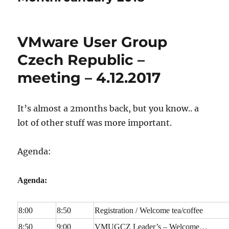
VMware User Group
Czech Republic –
meeting – 4.12.2017
It’s almost a 2months back, but you know.. a
lot of other stuff was more important.
Agenda:
Agenda:
8:00
8:50
Registration / Welcome tea/coffee
8:50
9:00
VMUGCZ Leader’s – Welcome…