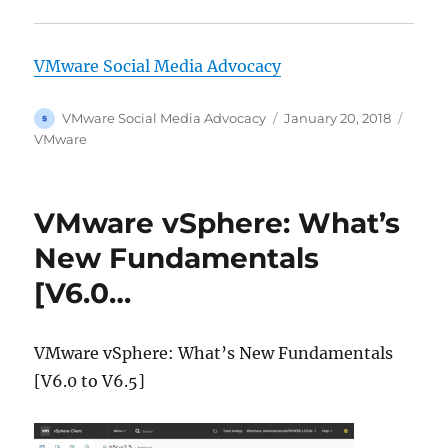
VMware Social Media Advocacy
Author
Posted
Categ
VMware Social Media Advocacy
January 20, 2018
on
VMware
VMware vSphere: What’s
New Fundamentals
[V6.0…
VMware vSphere: What’s New Fundamentals
[V6.0 to V6.5]