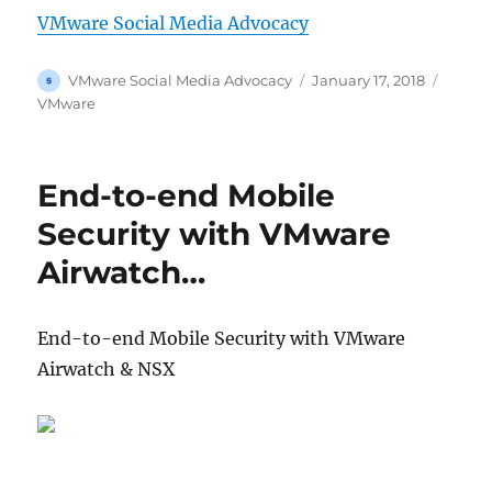
VMware Social Media Advocacy
Author
Posted
Catego
VMware Social Media Advocacy
January 17, 2018
on
VMware
End-to-end Mobile
Security with VMware
Airwatch…
End-to-end Mobile Security with VMware
Airwatch & NSX