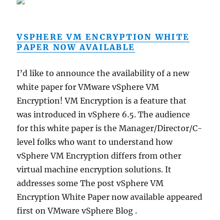
VSPHERE VM ENCRYPTION WHITE
PAPER NOW AVAILABLE
I’d like to announce the availability of a new
white paper for VMware vSphere VM
Encryption! VM Encryption is a feature that
was introduced in vSphere 6.5. The audience
for this white paper is the Manager/Director/C-
level folks who want to understand how
vSphere VM Encryption differs from other
virtual machine encryption solutions. It
addresses some The post vSphere VM
Encryption White Paper now available appeared
first on VMware vSphere Blog .