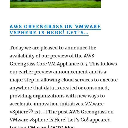
AWS GREENGRASS ON VMWARE
VSPHERE IS HERE! LET’S…
Today we are pleased to announce the
availability of our preview of the AWS
Greengrass Core VM Appliance 0.5. This follows
our earlier preview announcement and is a
major step in allowing cloud services to execute
anywhere that data is created or consumed,
providing organizations with new ways to
accelerate innovation initiatives. VMware
vSphere® is […] The post AWS Greengrass on
VMware vSphere Is Here! Let’s Go! appeared
first on VMware | OCTO Blog .