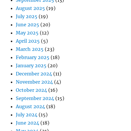
August 2025
(19)
July 2025
(19)
June 2025
(20)
May 2025
(12)
April 2025
(5)
March 2025
(23)
February 2025
(18)
January 2025
(20)
December 2024
(11)
November 2024
(4)
October 2024
(16)
September 2024
(15)
August 2024
(18)
July 2024
(15)
June 2024
(18)
May 2024
(21)