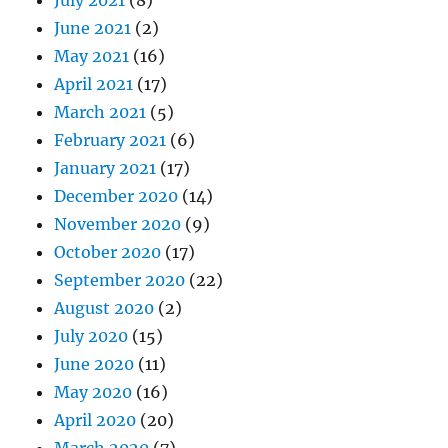
June 2021
(2)
May 2021
(16)
April 2021
(17)
March 2021
(5)
February 2021
(6)
January 2021
(17)
December 2020
(14)
November 2020
(9)
October 2020
(17)
September 2020
(22)
August 2020
(2)
July 2020
(15)
June 2020
(11)
May 2020
(16)
April 2020
(20)
March 2020
(7)