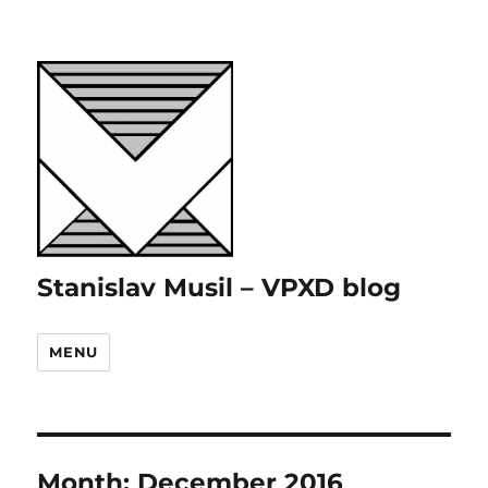
Stanislav Musil – VPXD blog
MENU
Month:
December 2016