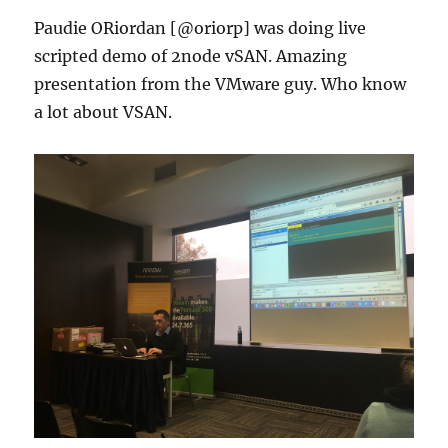
Paudie ORiordan [@oriorp] was doing live
scripted demo of 2node vSAN. Amazing
presentation from the VMware guy. Who know
a lot about VSAN.