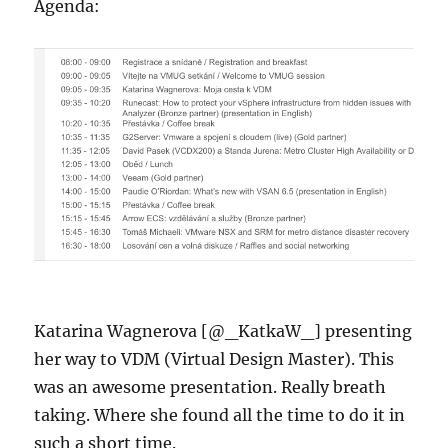
Agenda:
Katarina Wagnerova [@_KatkaW_] presenting
her way to VDM (Virtual Design Master). This
was an awesome presentation. Really breath
taking. Where she found all the time to do it in
such a short time.