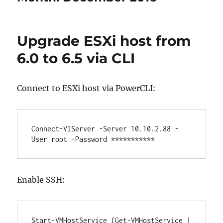
Upgrade ESXi host from
6.0 to 6.5 via CLI
Connect to ESXi host via PowerCLI:
Connect-VIServer -Server 10.10.2.88 -
User root –Password ***********
Enable SSH:
Start-VMHostService (Get-VMHostService | 