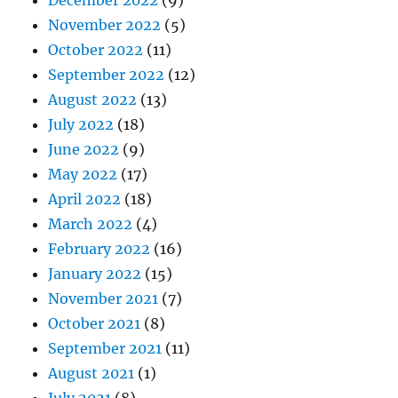
November 2022
(5)
October 2022
(11)
September 2022
(12)
August 2022
(13)
July 2022
(18)
June 2022
(9)
May 2022
(17)
April 2022
(18)
March 2022
(4)
February 2022
(16)
January 2022
(15)
November 2021
(7)
October 2021
(8)
September 2021
(11)
August 2021
(1)
July 2021
(8)