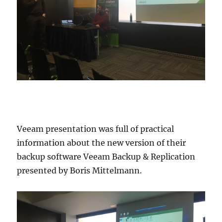
Veeam presentation was full of practical
information about the new version of their
backup software Veeam Backup & Replication
presented by Boris Mittelmann.