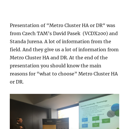
Presentation of “Metro Cluster HA or DR“ was
from Czech TAM’s David Pasek (VCDX200) and
Standa Jurena. A lot of information from the
field. And they give us a lot of information from
Metro Cluster HA and DR. At the end of the
presentation you should know the main
reasons for “what to choose” Metro Cluster HA
or DR.