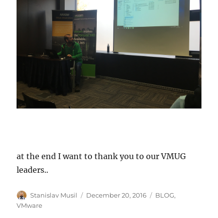
at the end I want to thank you to our VMUG
leaders..
Author
Posted
Categories
Stanislav Musil
December 20, 2016
BLOG
,
on
VMware