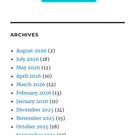
ARCHIVES
August 2026
(2)
July 2026
(18)
May 2026
(12)
April 2026
(10)
March 2026
(12)
February 2026
(13)
January 2026
(11)
December 2025
(14)
November 2025
(15)
October 2025
(18)
September 2025
(13)