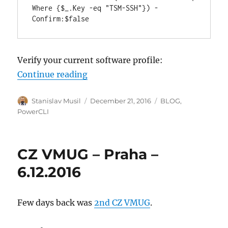
Where {$_.Key -eq "TSM-SSH"}) -
Confirm:$false
Verify your current software profile:
“Upgrade ESXi host from 6.0 to 6.5
Continue reading
Author
Posted
Categories
Stanislav Musil
December 21, 2016
BLOG
,
on
PowerCLI
CZ VMUG – Praha –
6.12.2016
Few days back was
2nd CZ VMUG
.