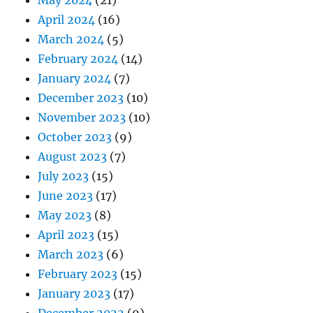
April 2024
(16)
March 2024
(5)
February 2024
(14)
January 2024
(7)
December 2023
(10)
November 2023
(10)
October 2023
(9)
August 2023
(7)
July 2023
(15)
June 2023
(17)
May 2023
(8)
April 2023
(15)
March 2023
(6)
February 2023
(15)
January 2023
(17)
December 2022
(9)