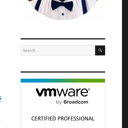
SEARCH
Search
for:
S
h