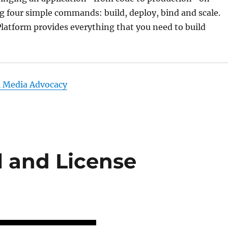
 four simple commands: build, deploy, bind and scale.
atform provides everything that you need to build
l Media Advocacy
l and License