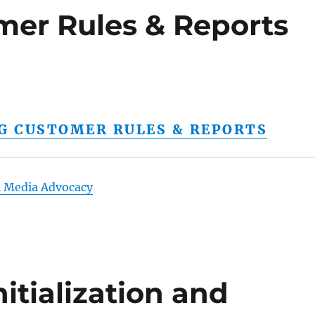
mer Rules & Reports
NG CUSTOMER RULES & REPORTS
l Media Advocacy
itialization and