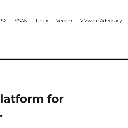
NSX
VSAN
Linux
Veeam
VMware Advocacy
latform for
…