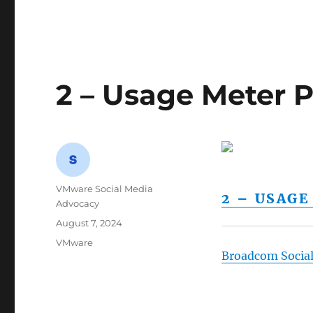
2 – Usage Meter P
Author
VMware Social Media
2 – USAG
Advocacy
Posted
August 7, 2024
on
Categories
VMware
Broadcom Socia