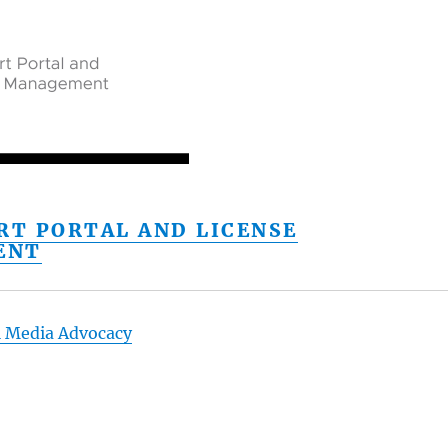
RT PORTAL AND LICENSE
ENT
l Media Advocacy