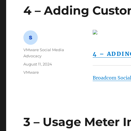
4 – Adding Custo
Author
VMware Social Media
4 – ADDI
Advocacy
Posted
August 11, 2024
on
Categories
VMware
Broadcom Socia
3 – Usage Meter In