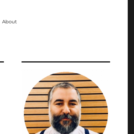
About