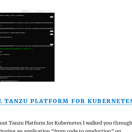
E TANZU PLATFORM FOR KUBERNETE
about Tanzu Platform for Kubernetes I walked you throug
ringing an application “from code to production” on