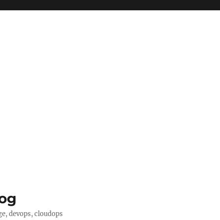
log
ge, devops, cloudops