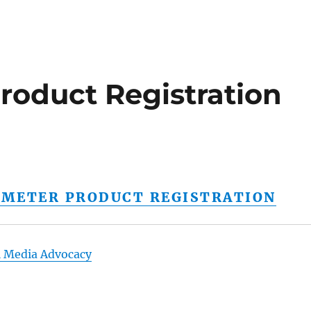
roduct Registration
E METER PRODUCT REGISTRATION
l Media Advocacy