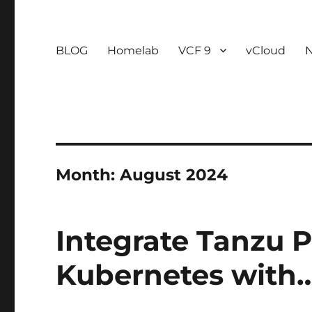
BLOG
Homelab
VCF 9
vCloud
Month:
August 2024
Integrate Tanzu P
Kubernetes with