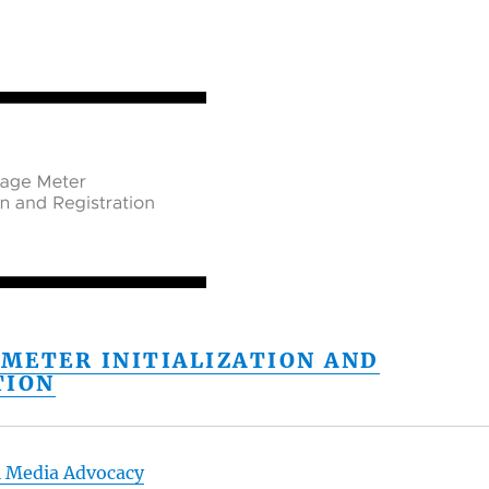
 METER INITIALIZATION AND
TION
l Media Advocacy