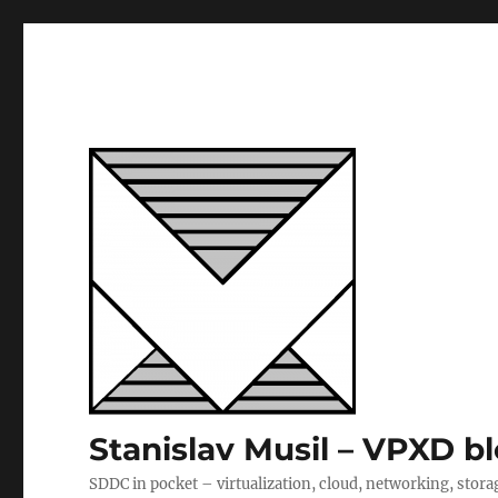
Stanislav Musil – VPXD b
SDDC in pocket – virtualization, cloud, networking, stora