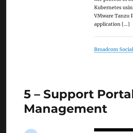
Kubernetes using
VMware Tanzu Pl
application […]
Broadcom Socia
5 – Support Porta
Management