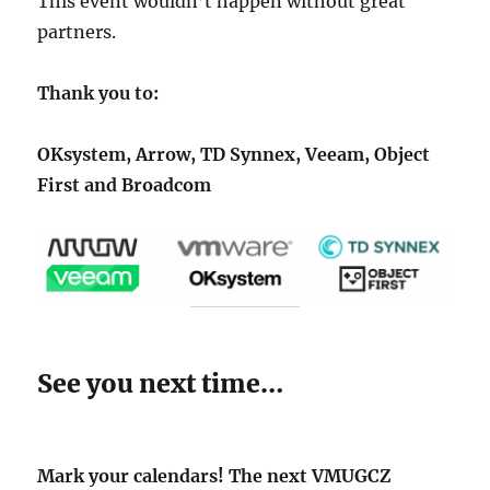
This event wouldn’t happen without great
partners.
Thank you to:
OKsystem, Arrow, TD Synnex, Veeam, Object
First and Broadcom
See you next time…
Mark your calendars! The next VMUGCZ