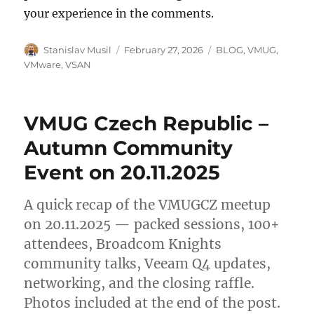
your experience in the comments.
Author
Posted
Categories
Stanislav Musil
February 27, 2026
BLOG
,
VMUG
,
on
VMware
,
VSAN
VMUG Czech Republic –
Autumn Community
Event on 20.11.2025
A quick recap of the VMUGCZ meetup
on 20.11.2025 — packed sessions, 100+
attendees, Broadcom Knights
community talks, Veeam Q4 updates,
networking, and the closing raffle.
Photos included at the end of the post.