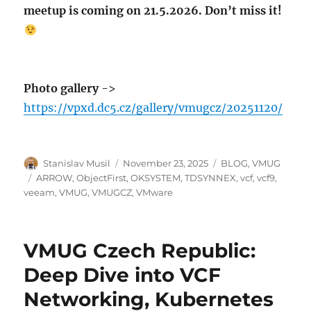
meetup is coming on 21.5.2026. Don’t miss it!
Photo gallery
->
https://vpxd.dc5.cz/gallery/vmugcz/20251120/
Author
Posted
Categories
Stanislav Musil
November 23, 2025
BLOG
,
VMUG
on
Tags
ARROW
,
ObjectFirst
,
OKSYSTEM
,
TDSYNNEX
,
vcf
,
vcf9
,
veeam
,
VMUG
,
VMUGCZ
,
VMware
VMUG Czech Republic:
Deep Dive into VCF
Networking, Kubernetes