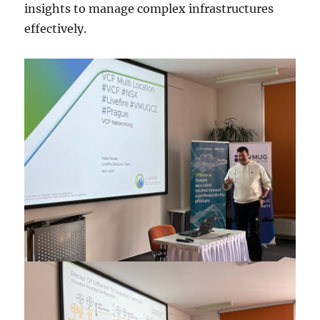
insights to manage complex infrastructures
effectively.