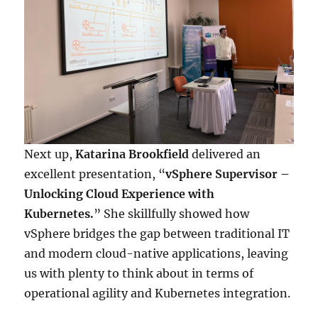
Next up,
Katarina Brookfield
delivered an
excellent presentation, “
vSphere Supervisor –
Unlocking Cloud Experience with
Kubernetes.
” She skillfully showed how
vSphere bridges the gap between traditional IT
and modern cloud-native applications, leaving
us with plenty to think about in terms of
operational agility and Kubernetes integration.