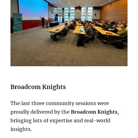
Broadcom Knights
The last three community sessions were
proudly delivered by the
Broadcom Knights
,
bringing lots of expertise and real-world
insights.