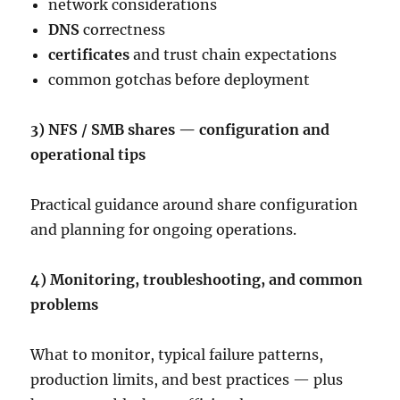
network considerations
DNS
correctness
certificates
and trust chain expectations
common gotchas before deployment
3) NFS / SMB shares — configuration and
operational tips
Practical guidance around share configuration
and planning for ongoing operations.
4) Monitoring, troubleshooting, and common
problems
What to monitor, typical failure patterns,
production limits, and best practices — plus