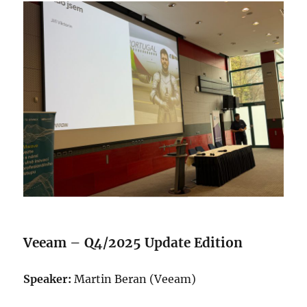
Veeam – Q4/2025 Update Edition
Speaker:
Martin Beran (Veeam)