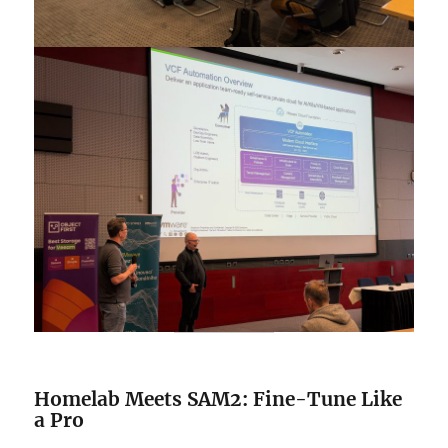
Homelab Meets SAM2: Fine-Tune Like
a Pro