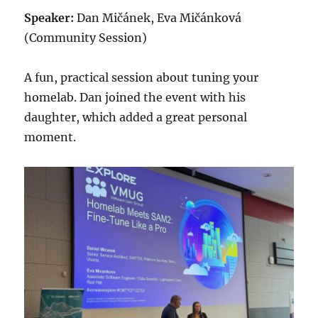
Speaker:
Dan Mičánek, Eva Mičánková
(Community Session)
A fun, practical session about tuning your
homelab. Dan joined the event with his
daughter, which added a great personal
moment.