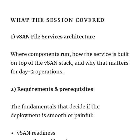
WHAT THE SESSION COVERED
1) vSAN File Services architecture
Where components run, how the service is built
on top of the vSAN stack, and why that matters
for day-2 operations.
2) Requirements & prerequisites
The fundamentals that decide if the
deployment is smooth or painful:
vSAN readiness