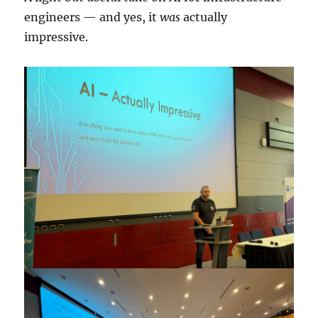
engineers — and yes, it
was
actually
impressive.