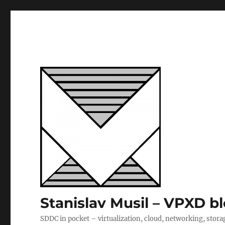
Stanislav Musil – VPXD b
SDDC in pocket – virtualization, cloud, networking, stora