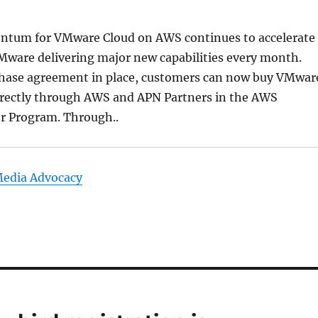
tum for VMware Cloud on AWS continues to accelerate
ware delivering major new capabilities every month.
hase agreement in place, customers can now buy VMwar
rectly through AWS and APN Partners in the AWS
er Program. Through..
Media Advocacy