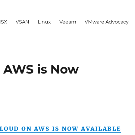
NSX
VSAN
Linux
Veeam
VMware Advocacy
 AWS is Now
LOUD ON AWS IS NOW AVAILABLE