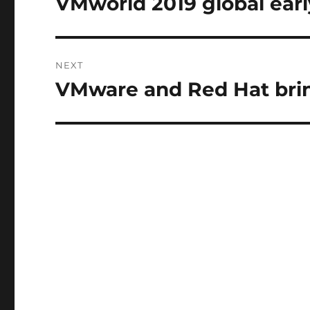
VMworld 2019 global early
Previous
post:
NEXT
VMware and Red Hat bri
Next
post: