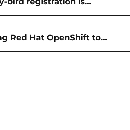
-bird registration is…
ng Red Hat OpenShift to…