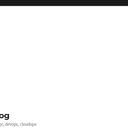
log
ge, devops, cloudops