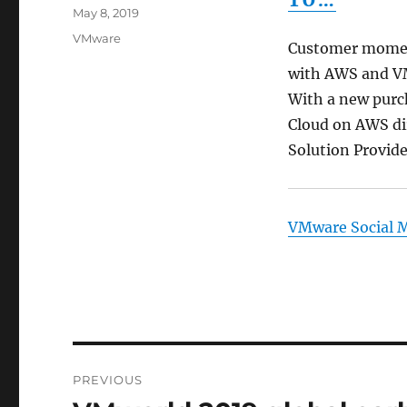
TO…
Posted
May 8, 2019
on
Categories
VMware
Customer momen
with AWS and VM
With a new purc
Cloud on AWS di
Solution Provid
VMware Social 
Post
PREVIOUS
navigation