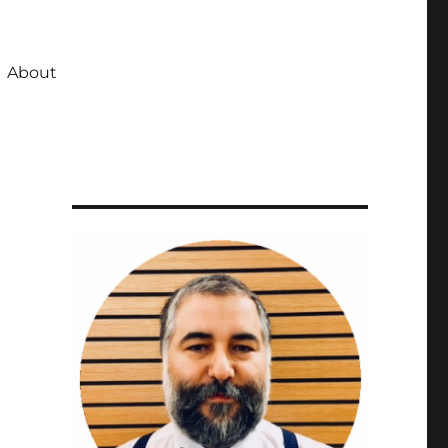
About