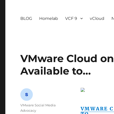
BLOG
Homelab
VCF 9
vCloud
VMware Cloud on
Available to…
Author
VMware Social Media
VMWARE C
Advocacy