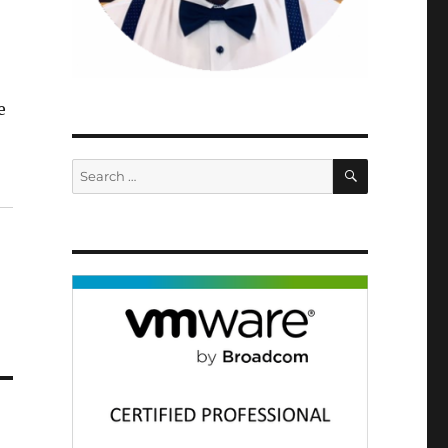
e
SEARCH
Search
for: