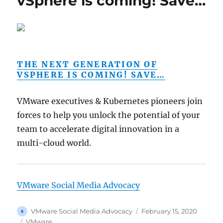
vSphere is coming! Save…
THE NEXT GENERATION OF
VSPHERE IS COMING! SAVE…
VMware executives & Kubernetes pioneers join
forces to help you unlock the potential of your
team to accelerate digital innovation in a
multi-cloud world.
VMware Social Media Advocacy
Author
Posted
VMware Social Media Advocacy
February 15, 2020
on
Categories
VMware