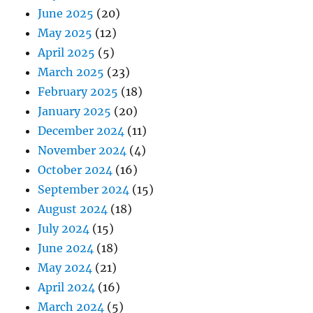
June 2025
(20)
May 2025
(12)
April 2025
(5)
March 2025
(23)
February 2025
(18)
January 2025
(20)
December 2024
(11)
November 2024
(4)
October 2024
(16)
September 2024
(15)
August 2024
(18)
July 2024
(15)
June 2024
(18)
May 2024
(21)
April 2024
(16)
March 2024
(5)