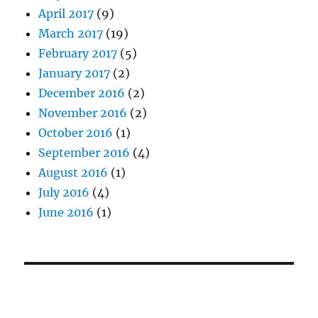
April 2017
(9)
March 2017
(19)
February 2017
(5)
January 2017
(2)
December 2016
(2)
November 2016
(2)
October 2016
(1)
September 2016
(4)
August 2016
(1)
July 2016
(4)
June 2016
(1)