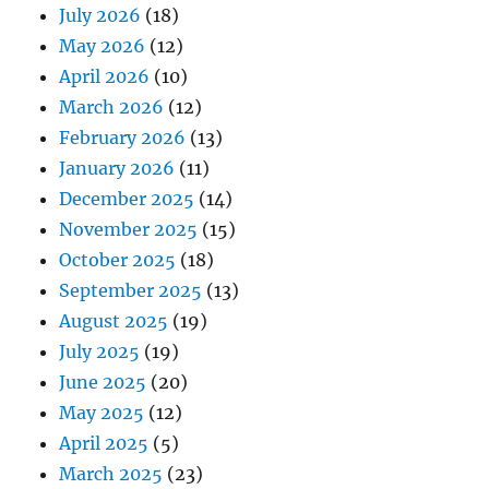
July 2026
(18)
May 2026
(12)
April 2026
(10)
March 2026
(12)
February 2026
(13)
January 2026
(11)
December 2025
(14)
November 2025
(15)
October 2025
(18)
September 2025
(13)
August 2025
(19)
July 2025
(19)
June 2025
(20)
May 2025
(12)
April 2025
(5)
March 2025
(23)