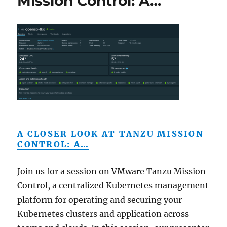
Mission Control: A…
A CLOSER LOOK AT TANZU MISSION
CONTROL: A…
Join us for a session on VMware Tanzu Mission
Control, a centralized Kubernetes management
platform for operating and securing your
Kubernetes clusters and application across