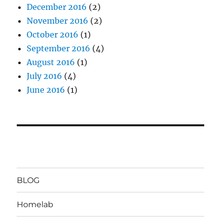
December 2016
(2)
November 2016
(2)
October 2016
(1)
September 2016
(4)
August 2016
(1)
July 2016
(4)
June 2016
(1)
BLOG
Homelab