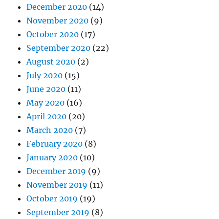
December 2020
(14)
November 2020
(9)
October 2020
(17)
September 2020
(22)
August 2020
(2)
July 2020
(15)
June 2020
(11)
May 2020
(16)
April 2020
(20)
March 2020
(7)
February 2020
(8)
January 2020
(10)
December 2019
(9)
November 2019
(11)
October 2019
(19)
September 2019
(8)