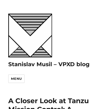
Stanislav Musil – VPXD blog
MENU
A Closer Look at Tanzu