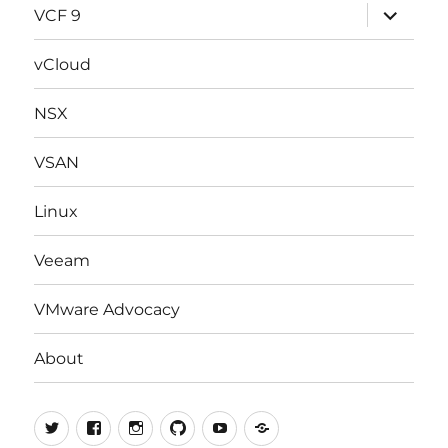
expand
VCF 9
child
menu
vCloud
NSX
VSAN
Linux
Veeam
VMware Advocacy
About
Twitter
Facebook
Instagram
Github
Youtube
vExpert