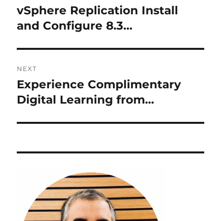
navigation
vSphere Replication Install
Previous
post:
and Configure 8.3…
NEXT
Experience Complimentary
Next
post:
Digital Learning from…