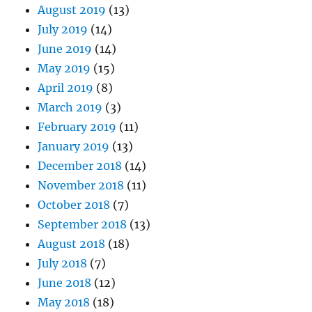
August 2019
(13)
July 2019
(14)
June 2019
(14)
May 2019
(15)
April 2019
(8)
March 2019
(3)
February 2019
(11)
January 2019
(13)
December 2018
(14)
November 2018
(11)
October 2018
(7)
September 2018
(13)
August 2018
(18)
July 2018
(7)
June 2018
(12)
May 2018
(18)