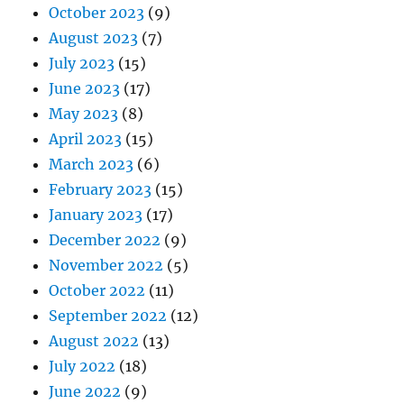
October 2023
(9)
August 2023
(7)
July 2023
(15)
June 2023
(17)
May 2023
(8)
April 2023
(15)
March 2023
(6)
February 2023
(15)
January 2023
(17)
December 2022
(9)
November 2022
(5)
October 2022
(11)
September 2022
(12)
August 2022
(13)
July 2022
(18)
June 2022
(9)