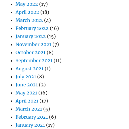
May 2022
(17)
April 2022
(18)
March 2022
(4)
February 2022
(16)
January 2022
(15)
November 2021
(7)
October 2021
(8)
September 2021
(11)
August 2021
(1)
July 2021
(8)
June 2021
(2)
May 2021
(16)
April 2021
(17)
March 2021
(5)
February 2021
(6)
January 2021
(17)