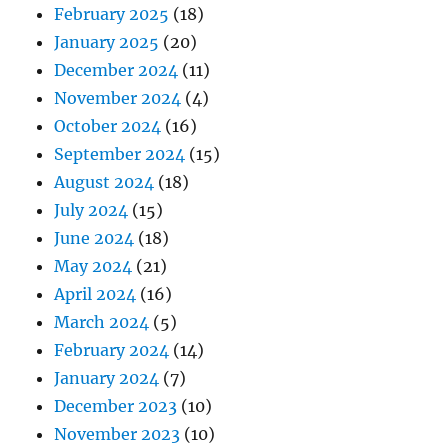
February 2025
(18)
January 2025
(20)
December 2024
(11)
November 2024
(4)
October 2024
(16)
September 2024
(15)
August 2024
(18)
July 2024
(15)
June 2024
(18)
May 2024
(21)
April 2024
(16)
March 2024
(5)
February 2024
(14)
January 2024
(7)
December 2023
(10)
November 2023
(10)