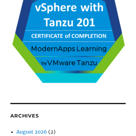
ARCHIVES
August 2026
(2)