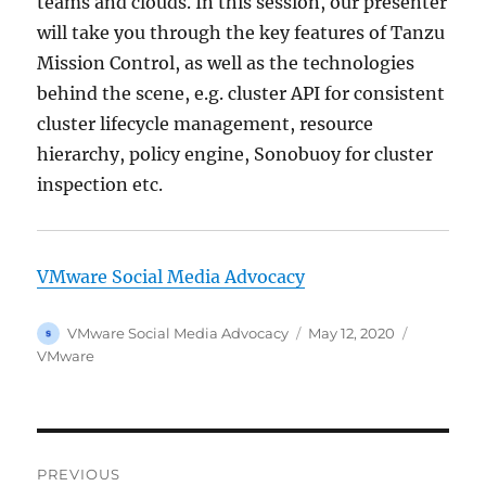
teams and clouds. In this session, our presenter
will take you through the key features of Tanzu
Mission Control, as well as the technologies
behind the scene, e.g. cluster API for consistent
cluster lifecycle management, resource
hierarchy, policy engine, Sonobuoy for cluster
inspection etc.
VMware Social Media Advocacy
Author
Posted
Categorie
VMware Social Media Advocacy
May 12, 2020
on
VMware
Post
PREVIOUS