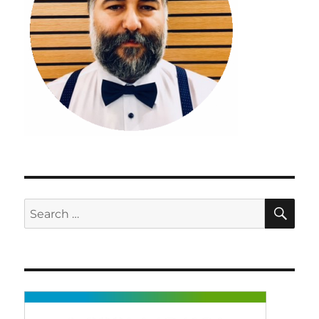
SE
Search
for: