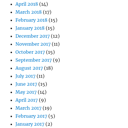
April 2018
(14)
March 2018
(17)
February 2018
(15)
January 2018
(15)
December 2017
(12)
November 2017
(11)
October 2017
(15)
September 2017
(9)
August 2017
(18)
July 2017
(11)
June 2017
(15)
May 2017
(14)
April 2017
(9)
March 2017
(19)
February 2017
(5)
January 2017
(2)