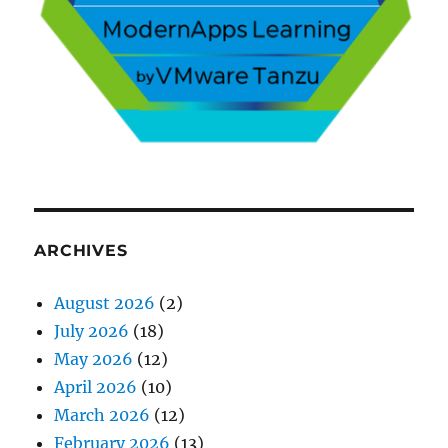
ARCHIVES
August 2026
(2)
July 2026
(18)
May 2026
(12)
April 2026
(10)
March 2026
(12)
February 2026
(13)