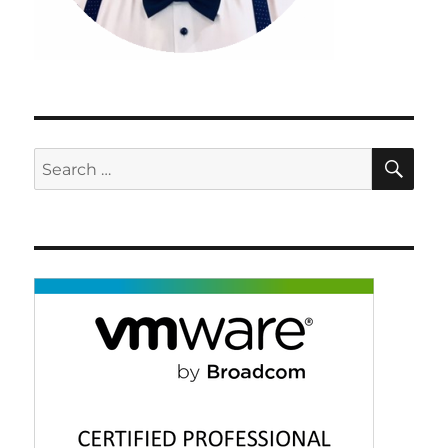
SE
Search
for: