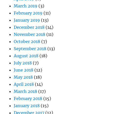
March 2019
(3)
February 2019
(11)
January 2019
(13)
December 2018
(14)
November 2018
(11)
October 2018
(7)
September 2018
(13)
August 2018
(18)
July 2018
(7)
June 2018
(12)
May 2018
(18)
April 2018
(14)
March 2018
(17)
February 2018
(15)
January 2018
(15)
December 2017
(12)