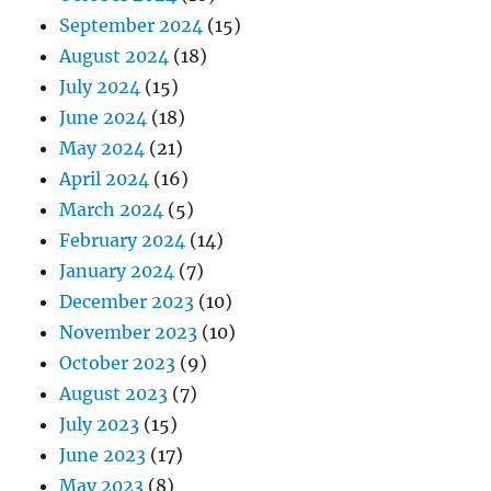
September 2024
(15)
August 2024
(18)
July 2024
(15)
June 2024
(18)
May 2024
(21)
April 2024
(16)
March 2024
(5)
February 2024
(14)
January 2024
(7)
December 2023
(10)
November 2023
(10)
October 2023
(9)
August 2023
(7)
July 2023
(15)
June 2023
(17)
May 2023
(8)