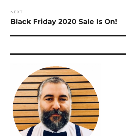
NEXT
Black Friday 2020 Sale Is On!
Next
post: