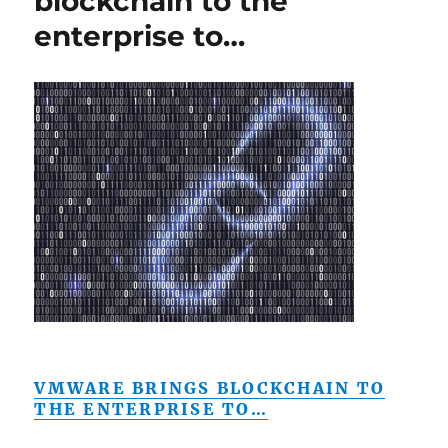
blockchain to the
enterprise to…
VMWARE BRINGS BLOCKCHAIN TO
THE ENTERPRISE TO…