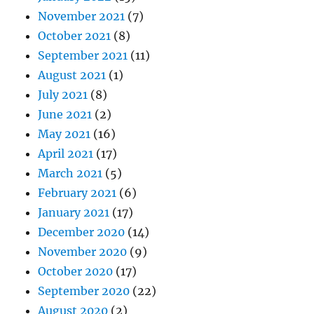
November 2021
(7)
October 2021
(8)
September 2021
(11)
August 2021
(1)
July 2021
(8)
June 2021
(2)
May 2021
(16)
April 2021
(17)
March 2021
(5)
February 2021
(6)
January 2021
(17)
December 2020
(14)
November 2020
(9)
October 2020
(17)
September 2020
(22)
August 2020
(2)