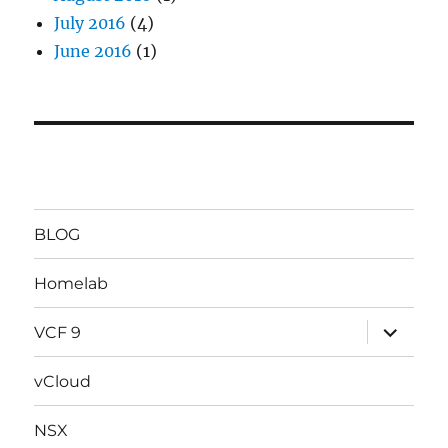
July 2016
(4)
June 2016
(1)
BLOG
Homelab
expand
VCF 9
child
menu
vCloud
NSX