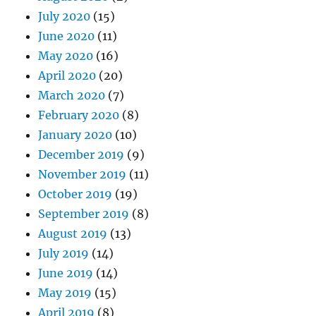
July 2020
(15)
June 2020
(11)
May 2020
(16)
April 2020
(20)
March 2020
(7)
February 2020
(8)
January 2020
(10)
December 2019
(9)
November 2019
(11)
October 2019
(19)
September 2019
(8)
August 2019
(13)
July 2019
(14)
June 2019
(14)
May 2019
(15)
April 2019
(8)