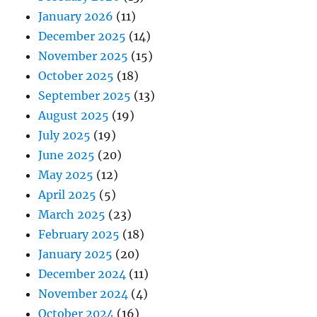
January 2026
(11)
December 2025
(14)
November 2025
(15)
October 2025
(18)
September 2025
(13)
August 2025
(19)
July 2025
(19)
June 2025
(20)
May 2025
(12)
April 2025
(5)
March 2025
(23)
February 2025
(18)
January 2025
(20)
December 2024
(11)
November 2024
(4)
October 2024
(16)