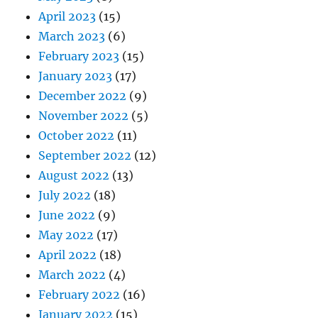
April 2023
(15)
March 2023
(6)
February 2023
(15)
January 2023
(17)
December 2022
(9)
November 2022
(5)
October 2022
(11)
September 2022
(12)
August 2022
(13)
July 2022
(18)
June 2022
(9)
May 2022
(17)
April 2022
(18)
March 2022
(4)
February 2022
(16)
January 2022
(15)