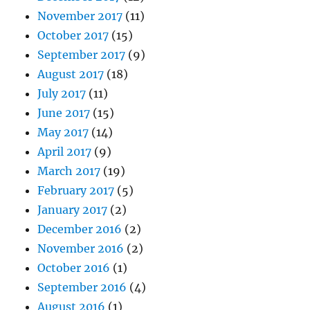
November 2017
(11)
October 2017
(15)
September 2017
(9)
August 2017
(18)
July 2017
(11)
June 2017
(15)
May 2017
(14)
April 2017
(9)
March 2017
(19)
February 2017
(5)
January 2017
(2)
December 2016
(2)
November 2016
(2)
October 2016
(1)
September 2016
(4)
August 2016
(1)