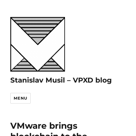
Stanislav Musil – VPXD blog
MENU
VMware brings