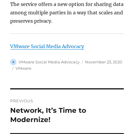
The service offers a new option for sharing data
among multiple parties in a way that scales and
preserves privacy.
VMware Social Media Advocacy
Author
Posted
VMware Social Media Advocacy
November 23, 2020
on
Categories
VMware
Post
PREVIOUS
navigation
Network, It’s Time to
Previous
post:
Modernize!