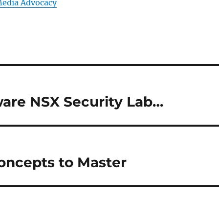
Media Advocacy
are NSX Security Lab…
oncepts to Master