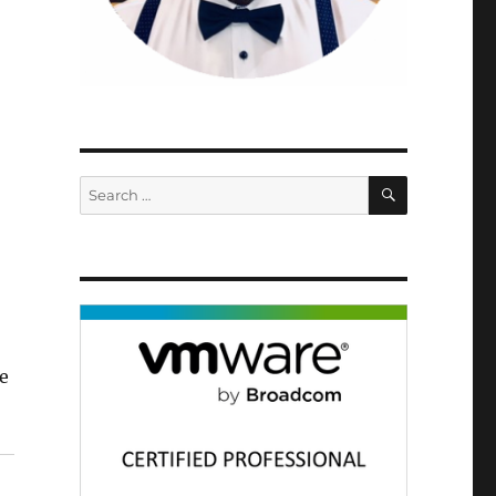
SEARCH
Search
for:
e