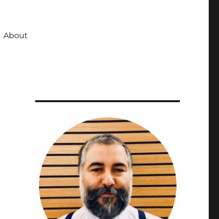
About