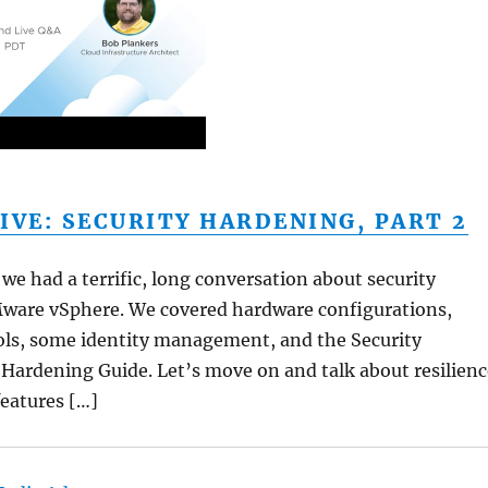
IVE: SECURITY HARDENING, PART 2
we had a terrific, long conversation about security
ware vSphere. We covered hardware configurations,
ols, some identity management, and the Security
Hardening Guide. Let’s move on and talk about resilienc
features […]