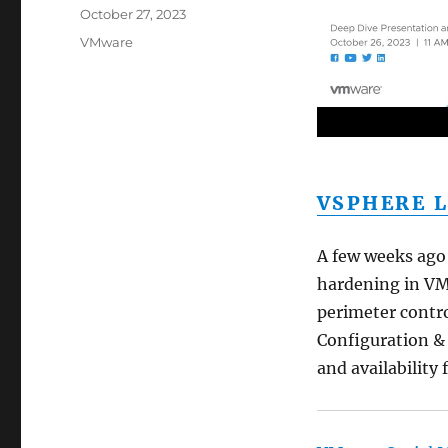
Posted
October 27, 2023
on
Categories
VMware
VSPHERE L
A few weeks ago 
hardening in VM
perimeter contr
Configuration & 
and availability 