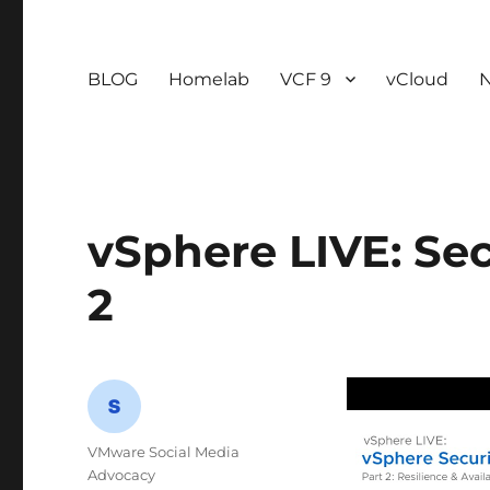
BLOG
Homelab
VCF 9
vCloud
vSphere LIVE: Sec
2
Author
VMware Social Media
Advocacy