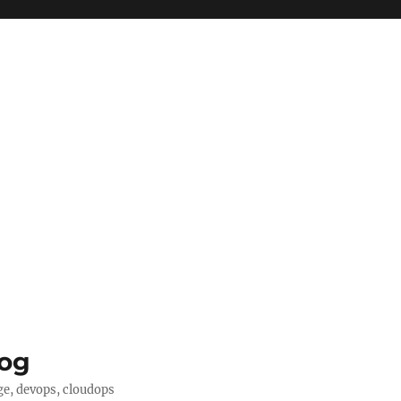
log
ge, devops, cloudops