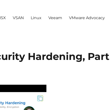
NSX
VSAN
Linux
Veeam
VMware Advocacy
urity Hardening, Part