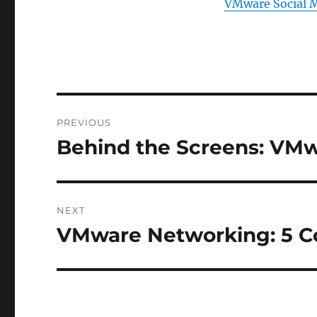
VMware Social 
Post
PREVIOUS
navigation
Behind the Screens: VMw
Previous
post:
NEXT
VMware Networking: 5 C
Next
post: