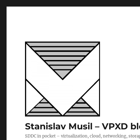
Stanislav Musil – VPXD b
SDDC in pocket – virtualization, cloud, networking, stora