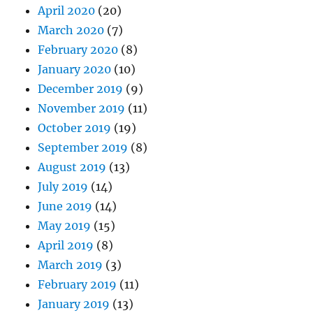
April 2020
(20)
March 2020
(7)
February 2020
(8)
January 2020
(10)
December 2019
(9)
November 2019
(11)
October 2019
(19)
September 2019
(8)
August 2019
(13)
July 2019
(14)
June 2019
(14)
May 2019
(15)
April 2019
(8)
March 2019
(3)
February 2019
(11)
January 2019
(13)