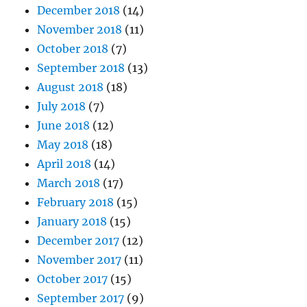
December 2018
(14)
November 2018
(11)
October 2018
(7)
September 2018
(13)
August 2018
(18)
July 2018
(7)
June 2018
(12)
May 2018
(18)
April 2018
(14)
March 2018
(17)
February 2018
(15)
January 2018
(15)
December 2017
(12)
November 2017
(11)
October 2017
(15)
September 2017
(9)