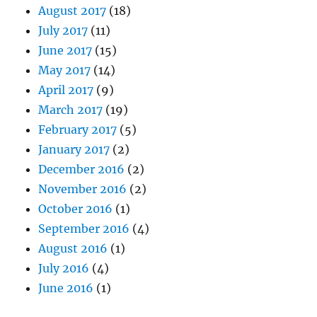
August 2017
(18)
July 2017
(11)
June 2017
(15)
May 2017
(14)
April 2017
(9)
March 2017
(19)
February 2017
(5)
January 2017
(2)
December 2016
(2)
November 2016
(2)
October 2016
(1)
September 2016
(4)
August 2016
(1)
July 2016
(4)
June 2016
(1)