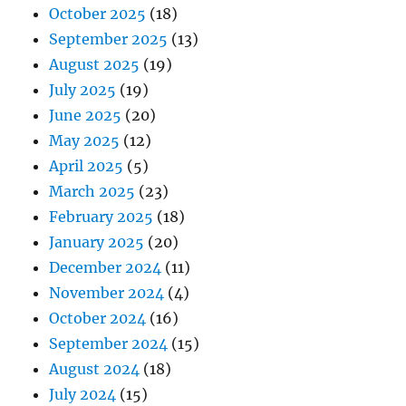
October 2025
(18)
September 2025
(13)
August 2025
(19)
July 2025
(19)
June 2025
(20)
May 2025
(12)
April 2025
(5)
March 2025
(23)
February 2025
(18)
January 2025
(20)
December 2024
(11)
November 2024
(4)
October 2024
(16)
September 2024
(15)
August 2024
(18)
July 2024
(15)