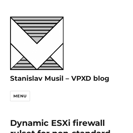
Stanislav Musil – VPXD blog
MENU
Dynamic ESXi firewall