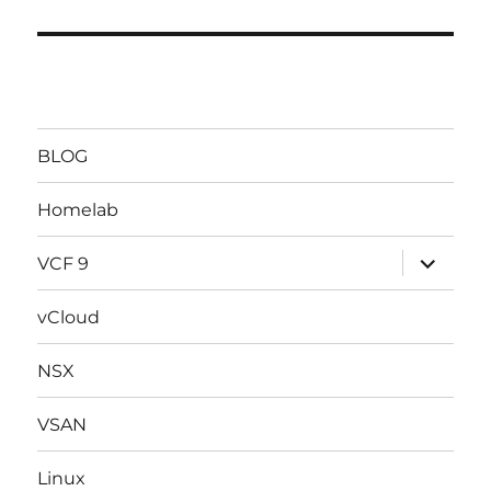
BLOG
Homelab
expand
VCF 9
child
menu
vCloud
NSX
VSAN
Linux