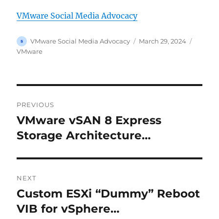
VMware Social Media Advocacy
Author
Posted
Categor
VMware Social Media Advocacy
March 29, 2024
on
VMware
Post
PREVIOUS
navigation
VMware vSAN 8 Express
Previous
post:
Storage Architecture…
NEXT
Custom ESXi “Dummy” Reboot
Next
post:
VIB for vSphere…