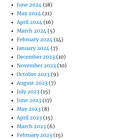
June 2024
(18)
May 2024
(21)
April 2024
(16)
March 2024
(5)
February 2024
(14)
January 2024
(7)
December 2023
(10)
November 2023
(10)
October 2023
(9)
August 2023
(7)
July 2023
(15)
June 2023
(17)
May 2023
(8)
April 2023
(15)
March 2023
(6)
February 2023
(15)