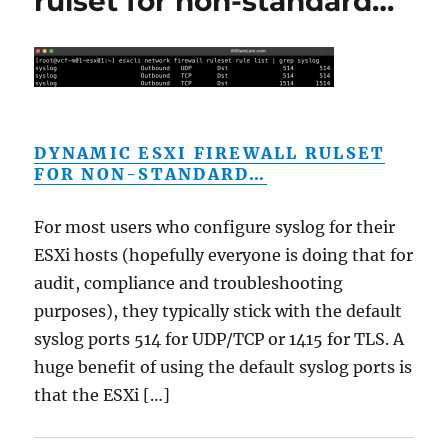
rulset for non-standard…
DYNAMIC ESXI FIREWALL RULSET
FOR NON-STANDARD…
For most users who configure syslog for their
ESXi hosts (hopefully everyone is doing that for
audit, compliance and troubleshooting
purposes), they typically stick with the default
syslog ports 514 for UDP/TCP or 1415 for TLS. A
huge benefit of using the default syslog ports is
that the ESXi […]