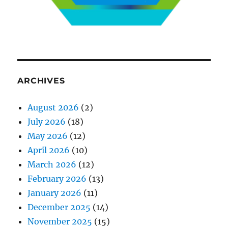
ARCHIVES
August 2026
(2)
July 2026
(18)
May 2026
(12)
April 2026
(10)
March 2026
(12)
February 2026
(13)
January 2026
(11)
December 2025
(14)
November 2025
(15)