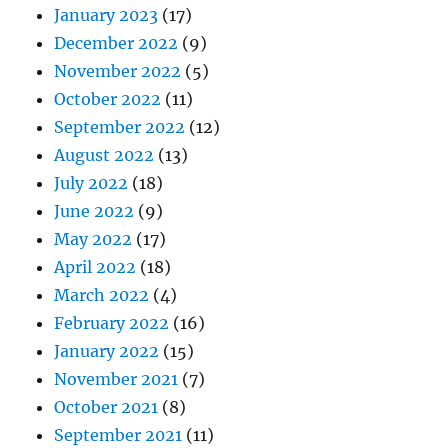
January 2023
(17)
December 2022
(9)
November 2022
(5)
October 2022
(11)
September 2022
(12)
August 2022
(13)
July 2022
(18)
June 2022
(9)
May 2022
(17)
April 2022
(18)
March 2022
(4)
February 2022
(16)
January 2022
(15)
November 2021
(7)
October 2021
(8)
September 2021
(11)