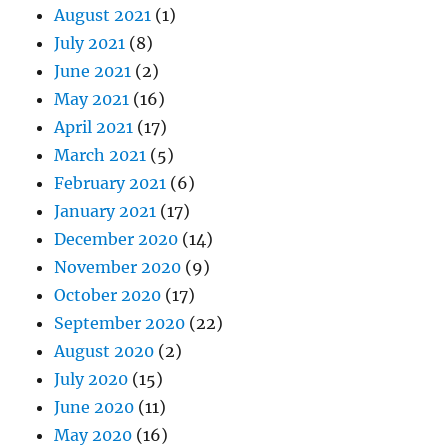
August 2021
(1)
July 2021
(8)
June 2021
(2)
May 2021
(16)
April 2021
(17)
March 2021
(5)
February 2021
(6)
January 2021
(17)
December 2020
(14)
November 2020
(9)
October 2020
(17)
September 2020
(22)
August 2020
(2)
July 2020
(15)
June 2020
(11)
May 2020
(16)