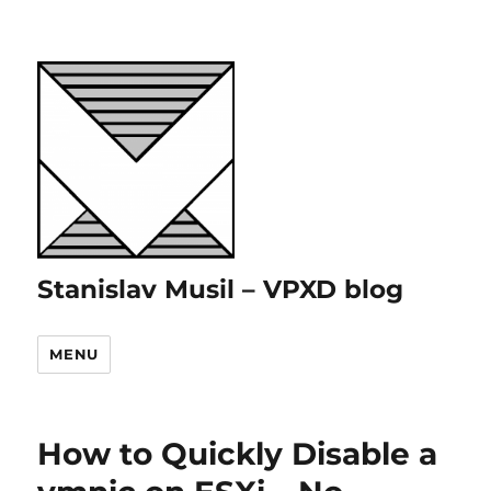
Stanislav Musil – VPXD blog
MENU
How to Quickly Disable a