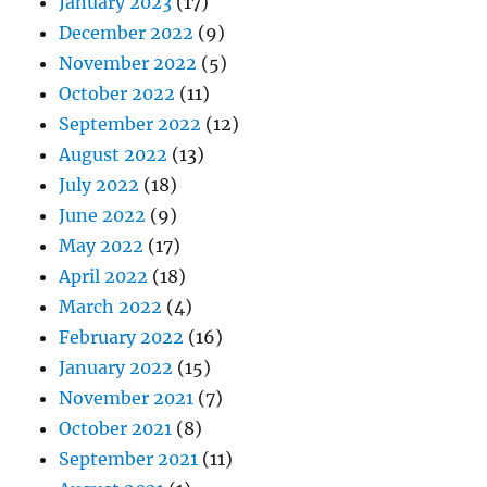
January 2023
(17)
December 2022
(9)
November 2022
(5)
October 2022
(11)
September 2022
(12)
August 2022
(13)
July 2022
(18)
June 2022
(9)
May 2022
(17)
April 2022
(18)
March 2022
(4)
February 2022
(16)
January 2022
(15)
November 2021
(7)
October 2021
(8)
September 2021
(11)