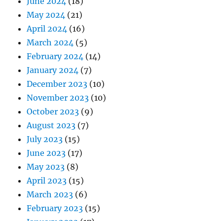
June 2024
(18)
May 2024
(21)
April 2024
(16)
March 2024
(5)
February 2024
(14)
January 2024
(7)
December 2023
(10)
November 2023
(10)
October 2023
(9)
August 2023
(7)
July 2023
(15)
June 2023
(17)
May 2023
(8)
April 2023
(15)
March 2023
(6)
February 2023
(15)