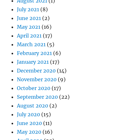
August 2021
(1)
July 2021
(8)
June 2021
(2)
May 2021
(16)
April 2021
(17)
March 2021
(5)
February 2021
(6)
January 2021
(17)
December 2020
(14)
November 2020
(9)
October 2020
(17)
September 2020
(22)
August 2020
(2)
July 2020
(15)
June 2020
(11)
May 2020
(16)