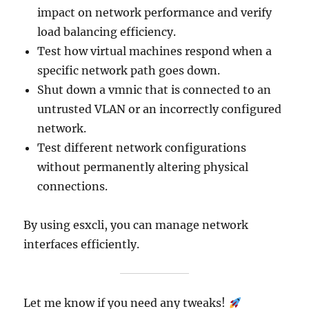
impact on network performance and verify
load balancing efficiency.
Test how virtual machines respond when a
specific network path goes down.
Shut down a vmnic that is connected to an
untrusted VLAN or an incorrectly configured
network.
Test different network configurations
without permanently altering physical
connections.
By using esxcli, you can manage network
interfaces efficiently.
Let me know if you need any tweaks!