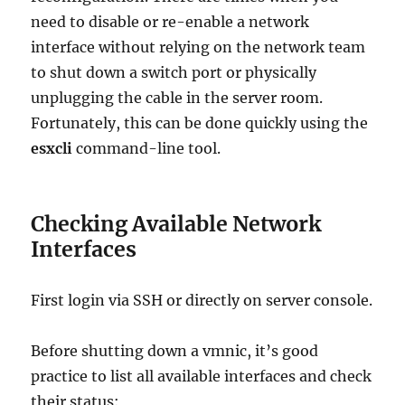
need to disable or re-enable a network
interface without relying on the network team
to shut down a switch port or physically
unplugging the cable in the server room.
Fortunately, this can be done quickly using the
esxcli
command-line tool.
Checking Available Network
Interfaces
First login via SSH or directly on server console.
Before shutting down a vmnic, it’s good
practice to list all available interfaces and check
their status: