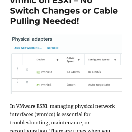
vmnic on ESXi – No
Switch Changes or Cable
Pulling Needed!
In VMware ESXi, managing physical network
interfaces (vmnics) is essential for
troubleshooting, maintenance, or
reconfiguration. There are times when you