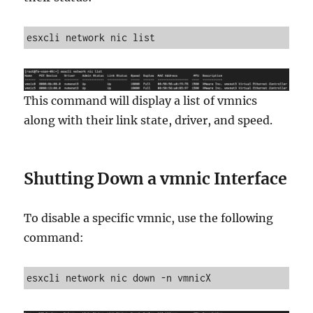
esxcli network nic list
This command will display a list of vmnics
along with their link state, driver, and speed.
Shutting Down a vmnic Interface
To disable a specific vmnic, use the following
command:
esxcli network nic down -n vmnicX