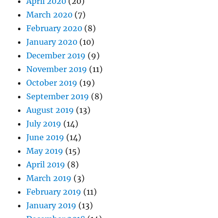
April 2020
(20)
March 2020
(7)
February 2020
(8)
January 2020
(10)
December 2019
(9)
November 2019
(11)
October 2019
(19)
September 2019
(8)
August 2019
(13)
July 2019
(14)
June 2019
(14)
May 2019
(15)
April 2019
(8)
March 2019
(3)
February 2019
(11)
January 2019
(13)