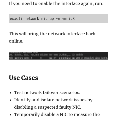
If you need to enable the interface again, run:
esxcli network nic up -n vmnicX
This will bring the network interface back
online.
Use Cases
Test network failover scenarios.
Identify and isolate network issues by
disabling a suspected faulty NIC.
Temporarily disable a NIC to measure the