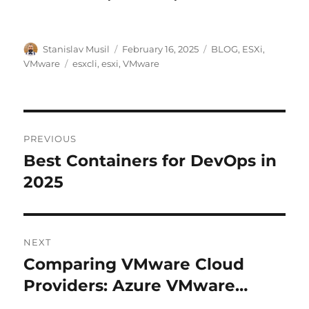
Author
Posted
Categories
Stanislav Musil
February 16, 2025
BLOG
,
ESXi
,
on
Tags
VMware
esxcli
,
esxi
,
VMware
Post
PREVIOUS
navigation
Best Containers for DevOps in
Previous
post:
2025
NEXT
Comparing VMware Cloud
Next
post:
Providers: Azure VMware…