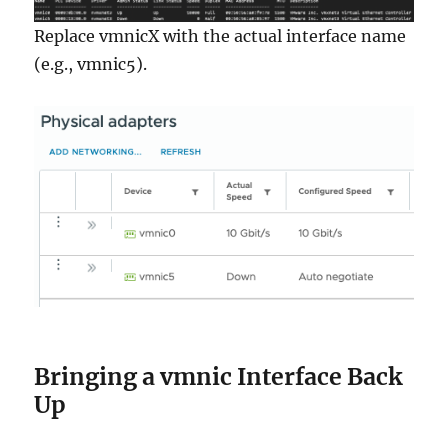
Replace vmnicX with the actual interface name
(e.g., vmnic5).
Bringing a vmnic Interface Back
Up