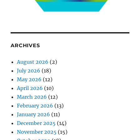
ARCHIVES
August 2026
(2)
July 2026
(18)
May 2026
(12)
April 2026
(10)
March 2026
(12)
February 2026
(13)
January 2026
(11)
December 2025
(14)
November 2025
(15)