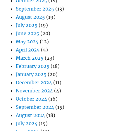
October 2025
(18)
September 2025
(13)
August 2025
(19)
July 2025
(19)
June 2025
(20)
May 2025
(12)
April 2025
(5)
March 2025
(23)
February 2025
(18)
January 2025
(20)
December 2024
(11)
November 2024
(4)
October 2024
(16)
September 2024
(15)
August 2024
(18)
July 2024
(15)