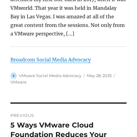
VMworld. That year it was held in Mandalay
Bay in Las Vegas. I was amazed at all of the
great content from the sessions. Not only from
a VMware perspective, […]
Broadcom Social Media Advocacy
Author
Posted
Categorie
VMware Social Media Advocacy
May 28, 2025
on
VMware
Post
PREVIOUS
navigation
5 Ways VMware Cloud
Previous
post:
Foundation Reduces Your