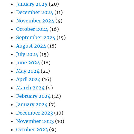
January 2025
(20)
December 2024
(11)
November 2024
(4)
October 2024
(16)
September 2024
(15)
August 2024
(18)
July 2024
(15)
June 2024
(18)
May 2024
(21)
April 2024
(16)
March 2024
(5)
February 2024
(14)
January 2024
(7)
December 2023
(10)
November 2023
(10)
October 2023
(9)