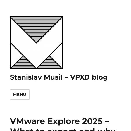
Stanislav Musil – VPXD blog
MENU
VMware Explore 2025 –