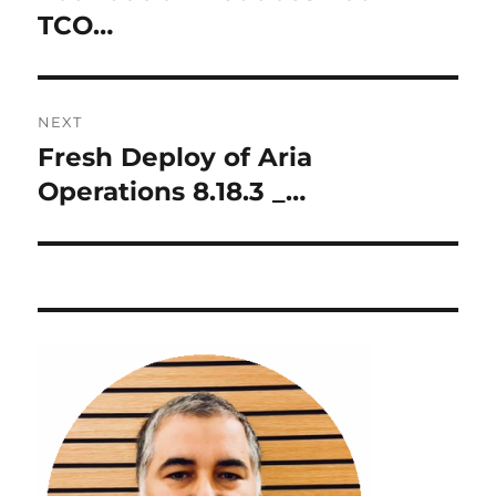
TCO…
NEXT
Fresh Deploy of Aria
Next
post:
Operations 8.18.3 _…