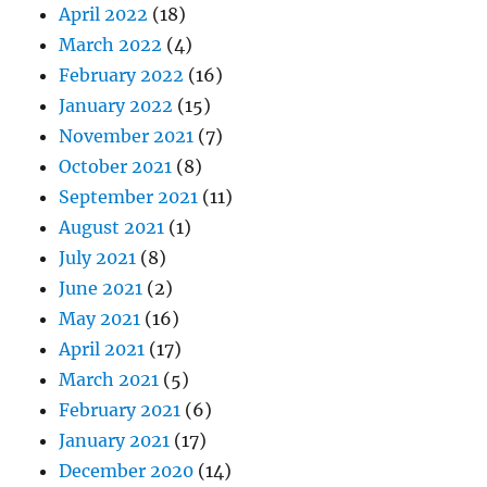
April 2022
(18)
March 2022
(4)
February 2022
(16)
January 2022
(15)
November 2021
(7)
October 2021
(8)
September 2021
(11)
August 2021
(1)
July 2021
(8)
June 2021
(2)
May 2021
(16)
April 2021
(17)
March 2021
(5)
February 2021
(6)
January 2021
(17)
December 2020
(14)