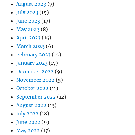
August 2023
(7)
July 2023
(15)
June 2023
(17)
May 2023
(8)
April 2023
(15)
March 2023
(6)
February 2023
(15)
January 2023
(17)
December 2022
(9)
November 2022
(5)
October 2022
(11)
September 2022
(12)
August 2022
(13)
July 2022
(18)
June 2022
(9)
May 2022
(17)