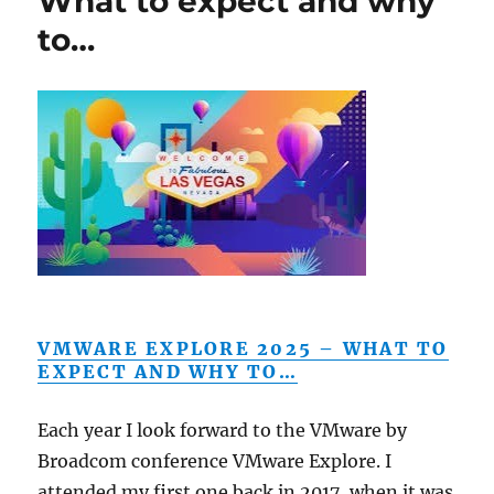
What to expect and why
to…
VMWARE EXPLORE 2025 – WHAT TO
EXPECT AND WHY TO…
Each year I look forward to the VMware by
Broadcom conference VMware Explore. I
attended my first one back in 2017, when it was