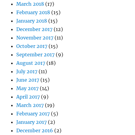
March 2018
(17)
February 2018
(15)
January 2018
(15)
December 2017
(12)
November 2017
(11)
October 2017
(15)
September 2017
(9)
August 2017
(18)
July 2017
(11)
June 2017
(15)
May 2017
(14)
April 2017
(9)
March 2017
(19)
February 2017
(5)
January 2017
(2)
December 2016
(2)