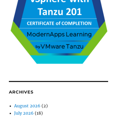
ARCHIVES
August 2026
(2)
July 2026
(18)