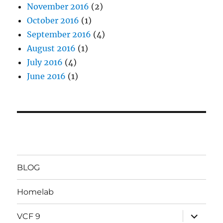
November 2016
(2)
October 2016
(1)
September 2016
(4)
August 2016
(1)
July 2016
(4)
June 2016
(1)
BLOG
Homelab
expand
VCF 9
child