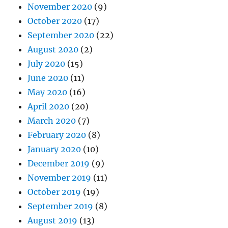
November 2020
(9)
October 2020
(17)
September 2020
(22)
August 2020
(2)
July 2020
(15)
June 2020
(11)
May 2020
(16)
April 2020
(20)
March 2020
(7)
February 2020
(8)
January 2020
(10)
December 2019
(9)
November 2019
(11)
October 2019
(19)
September 2019
(8)
August 2019
(13)