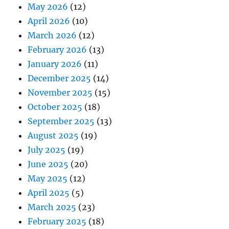
May 2026
(12)
April 2026
(10)
March 2026
(12)
February 2026
(13)
January 2026
(11)
December 2025
(14)
November 2025
(15)
October 2025
(18)
September 2025
(13)
August 2025
(19)
July 2025
(19)
June 2025
(20)
May 2025
(12)
April 2025
(5)
March 2025
(23)
February 2025
(18)