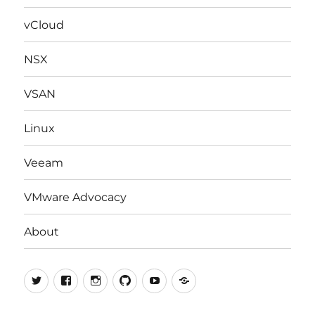
menu
vCloud
NSX
VSAN
Linux
Veeam
VMware Advocacy
About
Twitter
Facebook
Instagram
Github
Youtube
vExpert