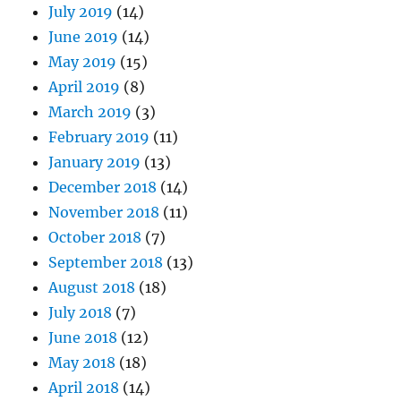
July 2019
(14)
June 2019
(14)
May 2019
(15)
April 2019
(8)
March 2019
(3)
February 2019
(11)
January 2019
(13)
December 2018
(14)
November 2018
(11)
October 2018
(7)
September 2018
(13)
August 2018
(18)
July 2018
(7)
June 2018
(12)
May 2018
(18)
April 2018
(14)