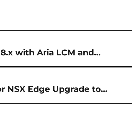
8.x with Aria LCM and…
or NSX Edge Upgrade to…