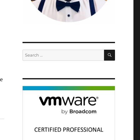
SEARCH
Search
for:
he