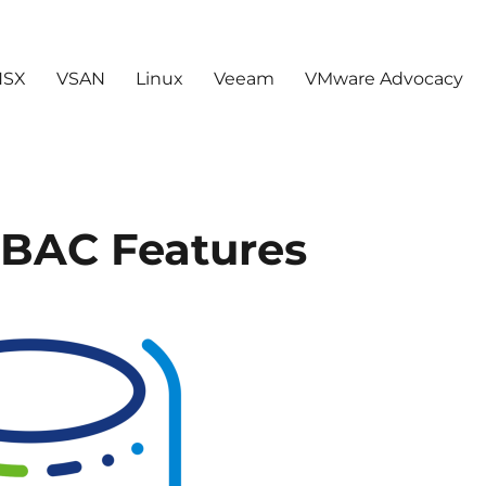
NSX
VSAN
Linux
Veeam
VMware Advocacy
RBAC Features