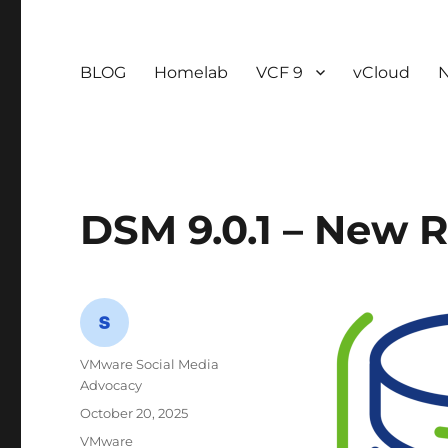
BLOG
Homelab
VCF 9
vCloud
DSM 9.0.1 – New 
Author
VMware Social Media
Advocacy
Posted
October 20, 2025
on
Categories
VMware