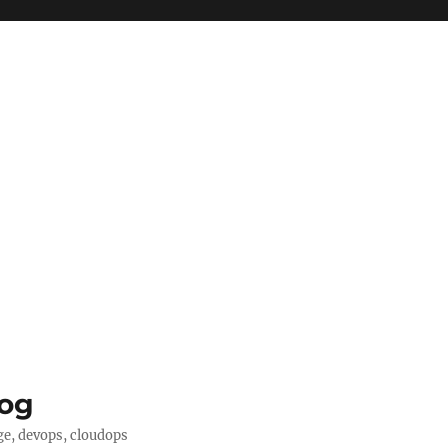
log
ge, devops, cloudops