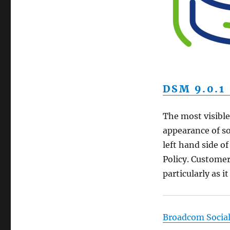
DSM 9.0.1
The most visible
appearance of s
left hand side o
Policy. Custome
particularly as it
Broadcom Socia