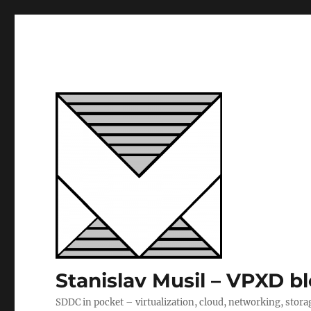
Stanislav Musil – VPXD b
SDDC in pocket – virtualization, cloud, networking, stora