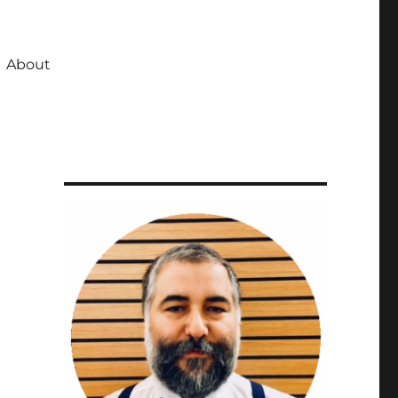
About