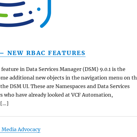
 – NEW RBAC FEATURES
 feature in Data Services Manager (DSM) 9.0.1 is the
ome additional new objects in the navigation menu on t
f the DSM UI. These are Namespaces and Data Services
rs who have already looked at VCF Automation,
 […]
l Media Advocacy