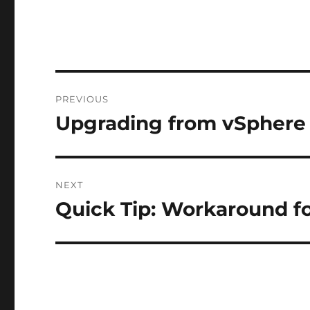
Post
PREVIOUS
navigation
Upgrading from vSphere 
Previous
post:
NEXT
Quick Tip: Workaround f
Next
post: