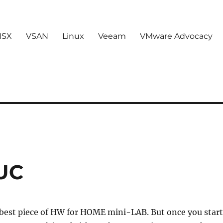
NSX
VSAN
Linux
Veeam
VMware Advocacy
NUC
 best piece of HW for HOME mini-LAB. But once you start