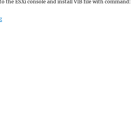
 to the ESXi console and install VIB file with command:
“2nd NIC for my NUC”
g