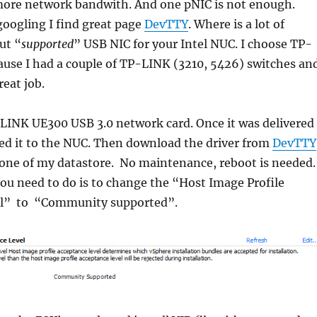
ore network bandwith. And one pNIC is not enough.
 googling I find great page
DevTTY
. Where is a lot of
ut “
supported
” USB NIC for your Intel NUC. I choose TP-
use I had a couple of TP-LINK (3210, 5426) switches an
reat job.
-LINK UE300 USB 3.0 network card. Once it was delivered
ed it to the NUC. Then download the driver from
DevTTY
 one of my datastore. No maintenance, reboot is needed.
ou need to do is to change the “Host Image Profile
el” to “Community supported”.