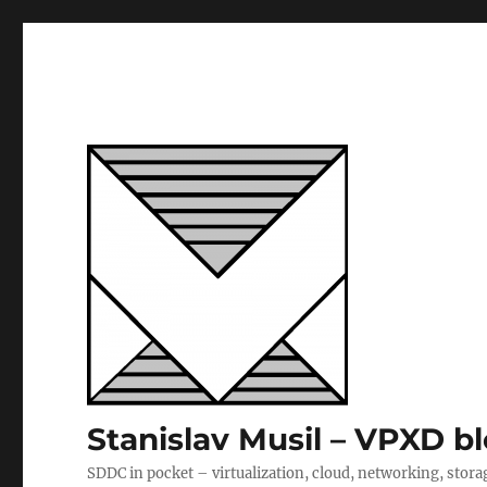
Stanislav Musil – VPXD b
SDDC in pocket – virtualization, cloud, networking, stora