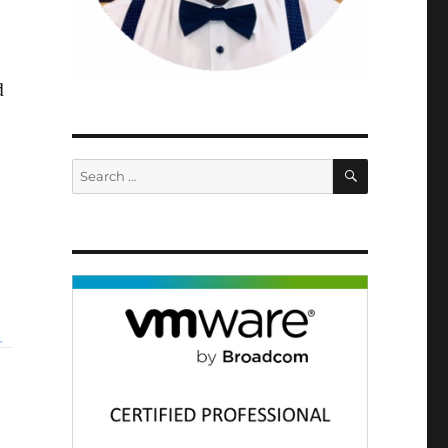
d
SEARCH
Search
for: