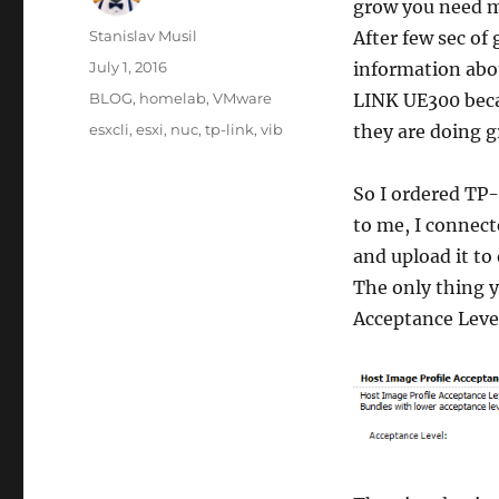
grow you need m
Author
Stanislav Musil
After few sec of
Posted
July 1, 2016
information abo
on
Categories
BLOG
,
homelab
,
VMware
LINK UE300 beca
Tags
esxcli
,
esxi
,
nuc
,
tp-link
,
vib
they are doing g
So I ordered TP
to me, I connect
and upload it to
The only thing y
Acceptance Lev