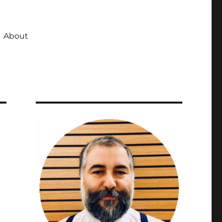
About