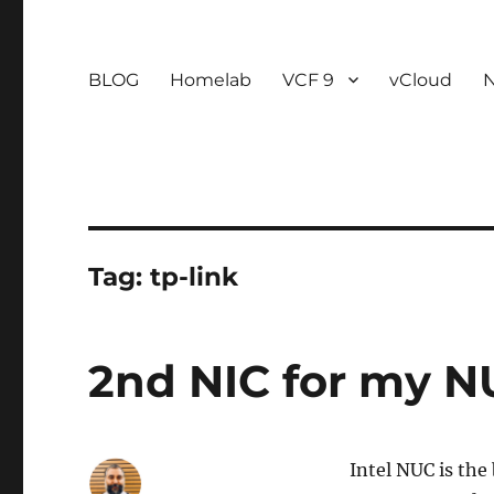
BLOG
Homelab
VCF 9
vCloud
Tag:
tp-link
2nd NIC for my 
Intel NUC is the