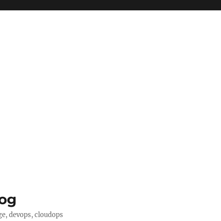
log
ge, devops, cloudops