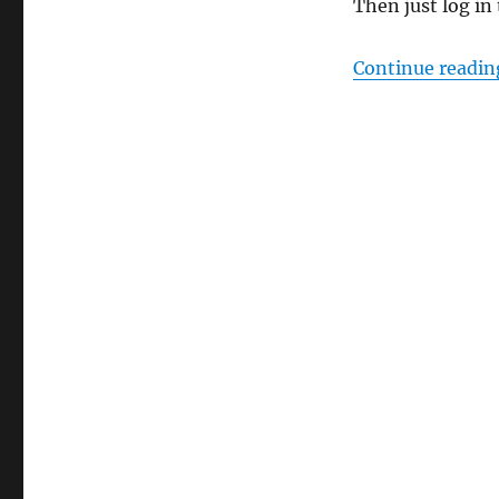
Then just log in
Continue readin