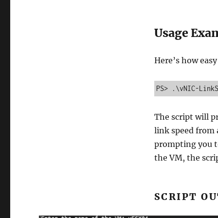
Usage Exa
Here’s how easy i
PS> .\vNIC-Link
The script will 
link speed from 
prompting you to
the VM, the scrip
SCRIPT O