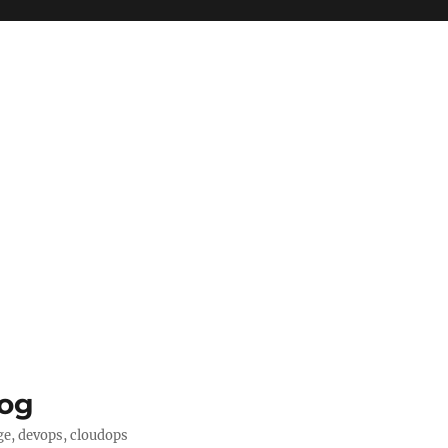
log
ge, devops, cloudops