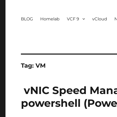
BLOG
Homelab
VCF 9
vCloud
Tag:
VM
vNIC Speed Man
powershell (Powe