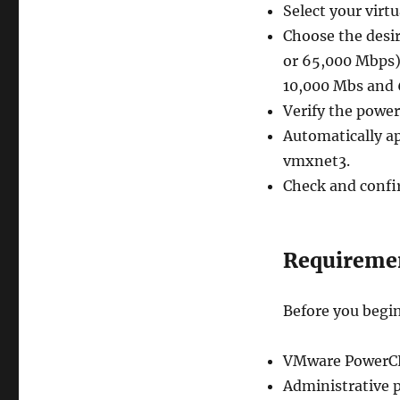
Select your virt
Choose the desi
or 65,000 Mbps).
10,000 Mbs and 
Verify the power
Automatically ap
vmxnet3.
Check and confir
Requireme
Before you begin
VMware PowerCLI
Administrative p