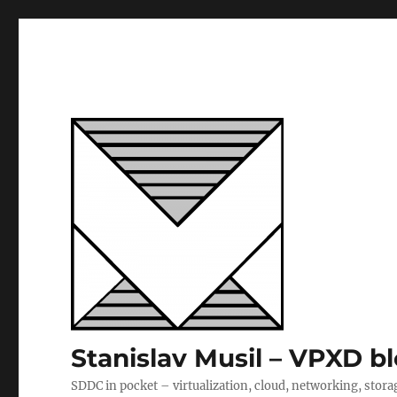
Stanislav Musil – VPXD b
SDDC in pocket – virtualization, cloud, networking, stora