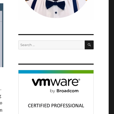
SEARCH
Search
for:
.
g
to
in