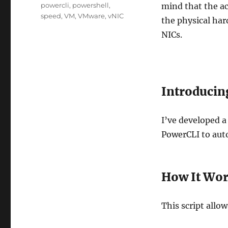
Tags
powercli
,
powershell
,
mind that the ac
speed
,
VM
,
VMware
,
vNIC
the physical ha
NICs.
Introducin
I’ve developed a
PowerCLI to auto
How It Wo
This script allow