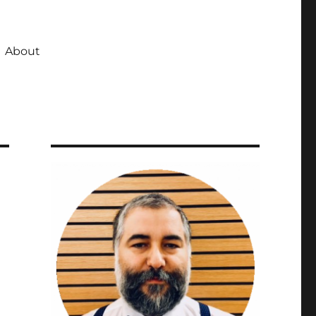
About