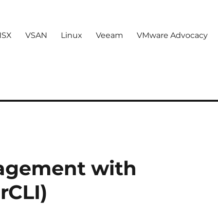
NSX
VSAN
Linux
Veeam
VMware Advocacy
agement with
rCLI)