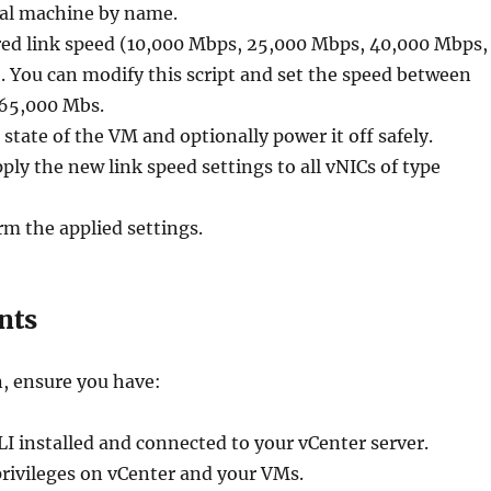
ual machine by name.
red link speed (10,000 Mbps, 25,000 Mbps, 40,000 Mbps,
 You can modify this script and set the speed between
65,000 Mbs.
 state of the VM and optionally power it off safely.
ply the new link speed settings to all vNICs of type
m the applied settings.
nts
, ensure you have:
 installed and connected to your vCenter server.
rivileges on vCenter and your VMs.