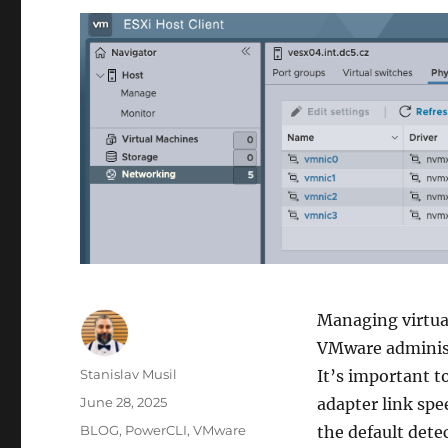
Managing virtual
VMware administr
Author
Stanislav Musil
It’s important t
Posted
June 28, 2025
adapter link spe
on
Categories
BLOG
,
PowerCLI
,
VMware
the default dete