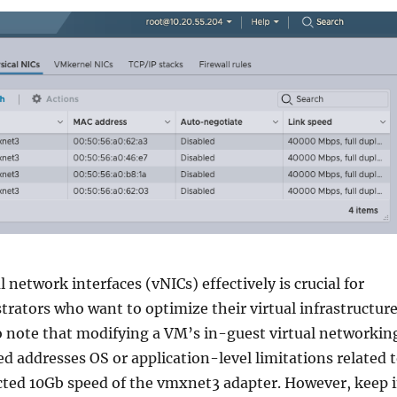
 network interfaces (vNICs) effectively is crucial for
ators who want to optimize their virtual infrastructure
o note that modifying a VM’s in-guest virtual networkin
ed addresses OS or application-level limitations related 
cted 10Gb speed of the vmxnet3 adapter. However, keep 