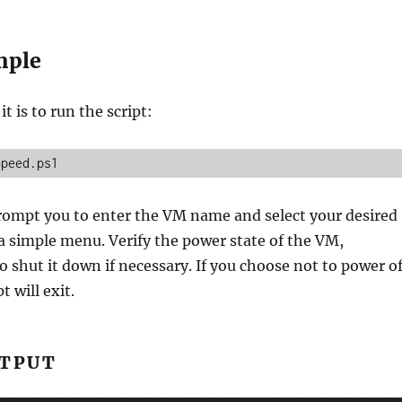
mple
t is to run the script:
Speed.ps1
prompt you to enter the VM name and select your desired
a simple menu. Verify the power state of the VM,
 shut it down if necessary. If you choose not to power of
t will exit.
UTPUT