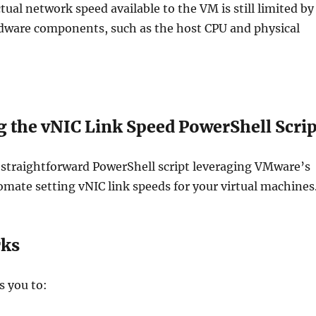
tual network speed available to the VM is still limited by
rdware components, such as the host CPU and physical
g the vNIC Link Speed PowerShell Scrip
 straightforward PowerShell script leveraging VMware’s
mate setting vNIC link speeds for your virtual machines
rks
s you to: