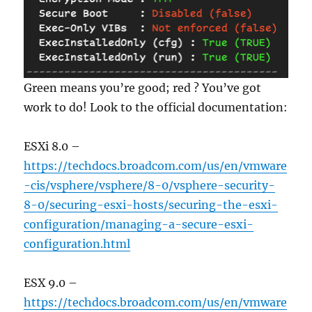
Green means you’re good; red ? You’ve got
work to do! Look to the official documentation:
ESXi 8.0 –
https://techdocs.broadcom.com/us/en/vmware
-cis/vsphere/vsphere/8-0/vsphere-security-
8-0/securing-esxi-hosts/securing-the-esxi-
configuration/managing-a-secure-esxi-
configuration.html
ESX 9.0 –
https://techdocs.broadcom.com/us/en/vmware