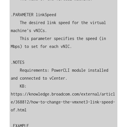
.PARAMETER linkSpeed

    The desired link speed for the virtual 
machine's vNICs.

    This parameter specifies the speed (in 
Mbps) to set for each vNIC.

.NOTES

    Requirements: PowerCLI module installed 
and connected to vCenter.

    KB: 
https://knowledge.broadcom.com/external/articl
e/368812/how-to-change-the-vmxnet3-link-speed-
of.html

.EXAMPLE
