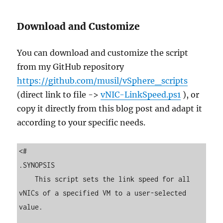
Download and Customize
You can download and customize the script
from my GitHub repository
https://github.com/musil/vSphere_scripts
(direct link to file ->
vNIC-LinkSpeed.ps1
), or
copy it directly from this blog post and adapt it
according to your specific needs.
<#

.SYNOPSIS

    This script sets the link speed for all 
vNICs of a specified VM to a user-selected 
value.
