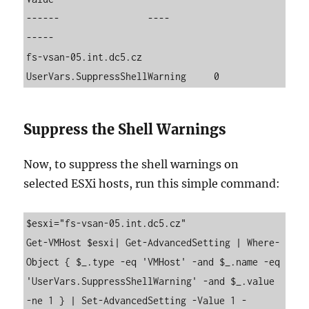
------                ----                          
-----

fs-vsan-05.int.dc5.cz 
UserVars.SuppressShellWarning     0
Suppress the Shell Warnings
Now, to suppress the shell warnings on
selected ESXi hosts, run this simple command:
$esxi="fs-vsan-05.int.dc5.cz"

Get-VMHost $esxi| Get-AdvancedSetting | Where-
Object { $_.type -eq 'VMHost' -and $_.name -eq 
'UserVars.SuppressShellWarning' -and $_.value 
-ne 1 } | Set-AdvancedSetting -Value 1 -