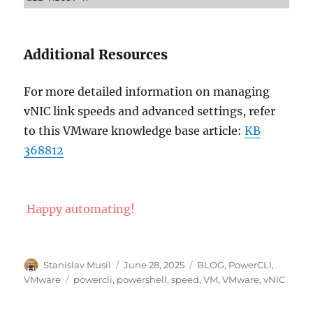
Additional Resources
For more detailed information on managing
vNIC link speeds and advanced settings, refer
to this VMware knowledge base article:
KB
368812
Happy automating!
Author
Posted
Categories
Stanislav Musil
June 28, 2025
BLOG
,
PowerCLI
,
on
Tags
VMware
powercli
,
powershell
,
speed
,
VM
,
VMware
,
vNIC