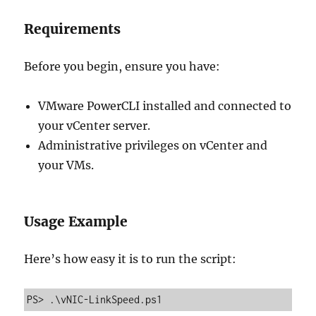
Requirements
Before you begin, ensure you have:
VMware PowerCLI installed and connected to
your vCenter server.
Administrative privileges on vCenter and
your VMs.
Usage Example
Here’s how easy it is to run the script:
PS> .\vNIC-LinkSpeed.ps1