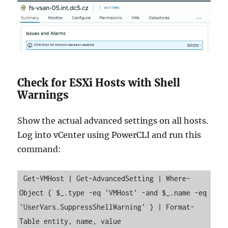
Check for ESXi Hosts with Shell
Warnings
Show the actual advanced settings on all hosts.
Log into vCenter using PowerCLI and run this
command:
 Get-VMHost | Get-AdvancedSetting | Where-
Object { $_.type -eq 'VMHost' -and $_.name -eq 
'UserVars.SuppressShellWarning' } | Format-
Table entity, name, value