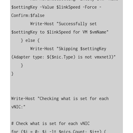
$settingKey -Value $linkSpeed -Force -
Confirm:$false

        Write-Host "Successfully set 
$settingKey to $linkSpeed for VM $vmName"

    } else {

        Write-Host "Skipping $settingKey 
(Adapter type: $($nic.Type) is not vmxnet3)"

    }

}

Write-Host "Checking what is set for each 
vNIC:"

# Check what is set for each vNIC

for ($i = 0; $i -lt $nics.Count; $i++) {
