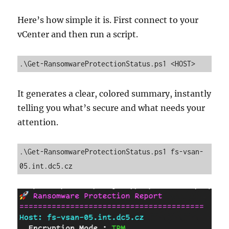
Here’s how simple it is. First connect to your
vCenter and then run a script.
.\Get-RansomwareProtectionStatus.ps1 <HOST>
It generates a clear, colored summary, instantly
telling you what’s secure and what needs your
attention.
.\Get-RansomwareProtectionStatus.ps1 fs-vsan-
05.int.dc5.cz