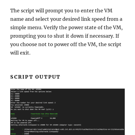
The script will prompt you to enter the VM
name and select your desired link speed from a
simple menu. Verify the power state of the VM,
prompting you to shut it down if necessary. If
you choose not to power off the VM, the script
will exit.
SCRIPT OUTPUT