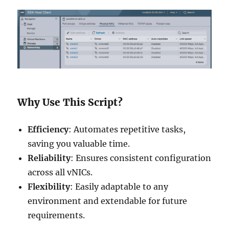
Why Use This Script?
Efficiency
: Automates repetitive tasks,
saving you valuable time.
Reliability
: Ensures consistent configuration
across all vNICs.
Flexibility
: Easily adaptable to any
environment and extendable for future
requirements.