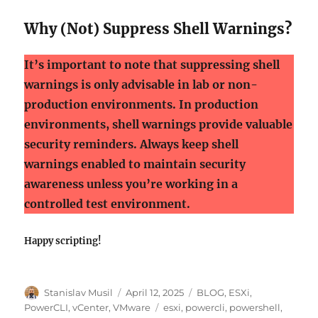
Why (Not) Suppress Shell Warnings?
It’s important to note that suppressing shell
warnings is only advisable in lab or non-
production environments. In production
environments, shell warnings provide valuable
security reminders. Always keep shell
warnings enabled to maintain security
awareness unless you’re working in a
controlled test environment.
Happy scripting!
Author
Posted
Categories
Stanislav Musil
April 12, 2025
BLOG
,
ESXi
,
on
Tags
PowerCLI
,
vCenter
,
VMware
esxi
,
powercli
,
powershell
,