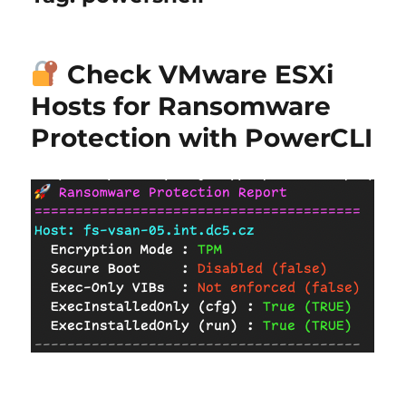
Check VMware ESXi
Hosts for Ransomware
Protection with PowerCLI