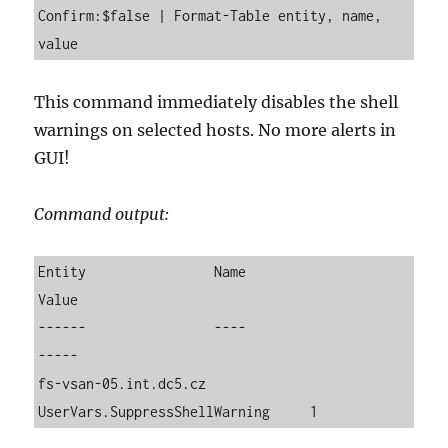
Confirm:$false | Format-Table entity, name, 
value
This command immediately disables the shell
warnings on selected hosts. No more alerts in
GUI!
Command output:
Entity                Name                          
Value

------                ----                          
-----

fs-vsan-05.int.dc5.cz 
UserVars.SuppressShellWarning     1