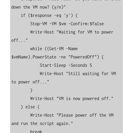
down the VM now? (y/n)"

    if ($response -eq 'y') {

        Stop-VM -VM $vm -Confirm:$false

        Write-Host "Waiting for VM to power 
off..."

        while ((Get-VM -Name 
$vmName).PowerState -ne "PoweredOff") {

            Start-Sleep -Seconds 5

            Write-Host "Still waiting for VM 
to power off..."

        }

        Write-Host "VM is now powered off."

    } else {

        Write-Host "Please power off the VM 
and run the script again."

        break
