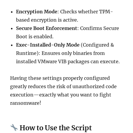
Encryption Mode
: Checks whether TPM-
based encryption is active.
Secure Boot Enforcement
: Confirms Secure
Boot is enabled.
Exec-Installed-Only Mode
(Configured &
Runtime): Ensures only binaries from
installed VMware VIB packages can execute.
Having these settings properly configured
greatly reduces the risk of unauthorized code
execution—exactly what you want to fight
ransomware!
How to Use the Script