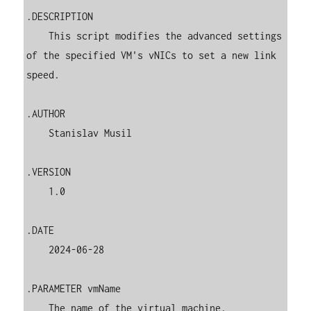
.DESCRIPTION

    This script modifies the advanced settings 
of the specified VM's vNICs to set a new link 
speed.

.AUTHOR

    Stanislav Musil

.VERSION

    1.0

.DATE

    2024-06-28

.PARAMETER vmName

    The name of the virtual machine.
