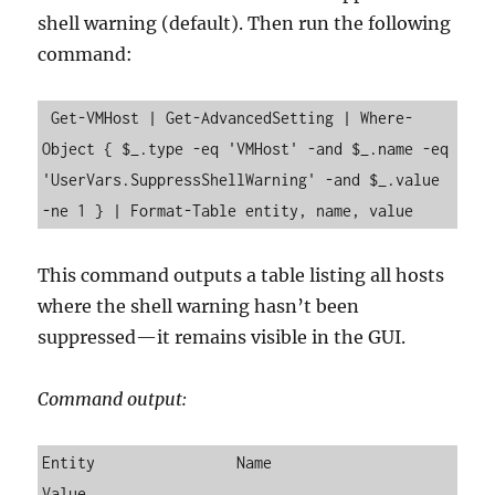
shell warning (default). Then run the following
command:
 Get-VMHost | Get-AdvancedSetting | Where-
Object { $_.type -eq 'VMHost' -and $_.name -eq 
'UserVars.SuppressShellWarning' -and $_.value 
-ne 1 } | Format-Table entity, name, value
This command outputs a table listing all hosts
where the shell warning hasn’t been
suppressed—it remains visible in the GUI.
Command output:
Entity                Name                          
Value
