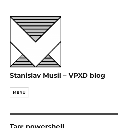
Stanislav Musil – VPXD blog
MENU
Tag:
powershell