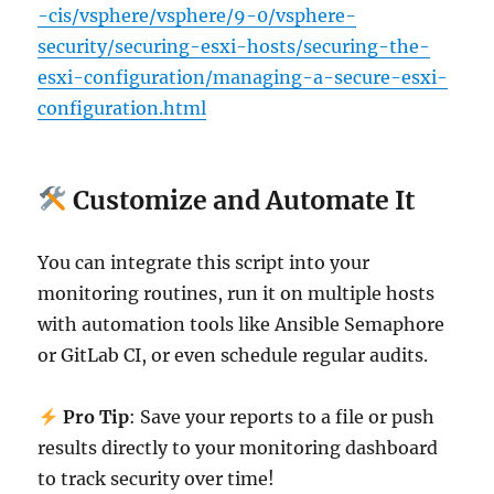
-cis/vsphere/vsphere/9-0/vsphere-
security/securing-esxi-hosts/securing-the-
esxi-configuration/managing-a-secure-esxi-
configuration.html
Customize and Automate It
You can integrate this script into your
monitoring routines, run it on multiple hosts
with automation tools like Ansible Semaphore
or GitLab CI, or even schedule regular audits.
Pro Tip
: Save your reports to a file or push
results directly to your monitoring dashboard
to track security over time!