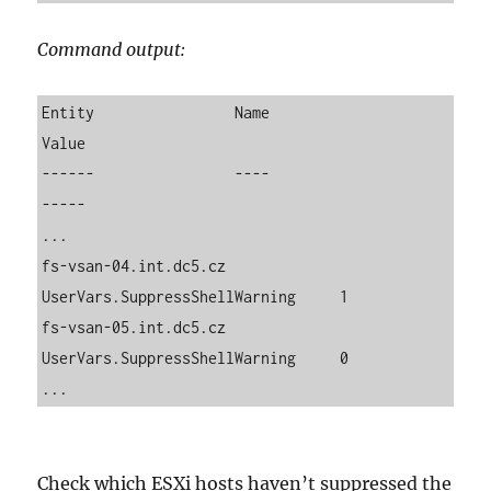
Command output:
Entity                Name                          
Value

------                ----                          
-----

...

fs-vsan-04.int.dc5.cz 
UserVars.SuppressShellWarning     1

fs-vsan-05.int.dc5.cz 
UserVars.SuppressShellWarning     0

...
Check which ESXi hosts haven’t suppressed the