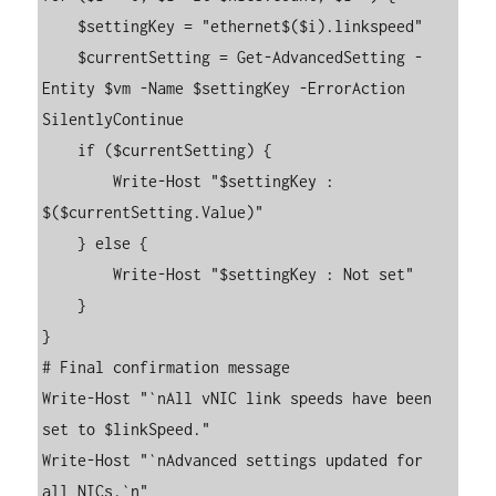
    $settingKey = "ethernet$($i).linkspeed"

    $currentSetting = Get-AdvancedSetting -
Entity $vm -Name $settingKey -ErrorAction 
SilentlyContinue

    if ($currentSetting) {

        Write-Host "$settingKey : 
$($currentSetting.Value)"

    } else {

        Write-Host "$settingKey : Not set"

    }

}

# Final confirmation message

Write-Host "`nAll vNIC link speeds have been 
set to $linkSpeed."

Write-Host "`nAdvanced settings updated for 