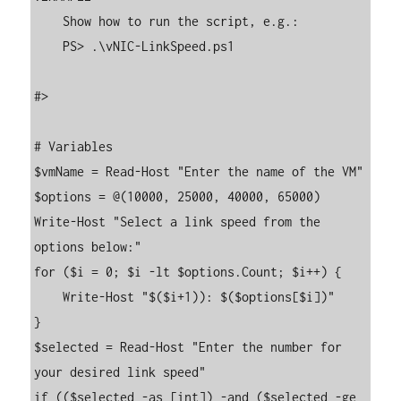
    Show how to run the script, e.g.:

    PS> .\vNIC-LinkSpeed.ps1

#>

# Variables

$vmName = Read-Host "Enter the name of the VM"

$options = @(10000, 25000, 40000, 65000)

Write-Host "Select a link speed from the 
options below:"

for ($i = 0; $i -lt $options.Count; $i++) {

    Write-Host "$($i+1)): $($options[$i])"

}

$selected = Read-Host "Enter the number for 
your desired link speed"

if (($selected -as [int]) -and ($selected -ge 