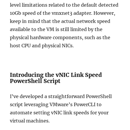
level limitations related to the default detected
10Gb speed of the vmxnet3 adapter. However,
keep in mind that the actual network speed
available to the VM is still limited by the
physical hardware components, such as the
host CPU and physical NICs.
Introducing the vNIC Link Speed
PowerShell Script
I’ve developed a straightforward PowerShell
script leveraging VMware’s PowerCLI to
automate setting vNIC link speeds for your
virtual machines.