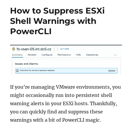
How to Suppress ESXi
Shell Warnings with
PowerCLI
If you’re managing VMware environments, you
might occasionally run into persistent shell
warning alerts in your ESXi hosts. Thankfully,
you can quickly find and suppress these
warnings with a bit of PowerCLI magic.