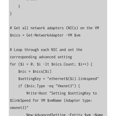
    }

}

# Get all network adapters (NICs) on the VM

$nics = Get-NetworkAdapter -VM $vm

# Loop through each NIC and set the 
corresponding advanced setting

for ($i = 0; $i -lt $nics.Count; $i++) {

    $nic = $nics[$i]

    $settingKey = "ethernet$($i).linkspeed"

    if ($nic.Type -eq "Vmxnet3") {

        Write-Host "Setting $settingKey to 
$linkSpeed for VM $vmName (Adapter type: 
vmxnet3)"

        New-AdvancedSetting -Entity $vm -Name 