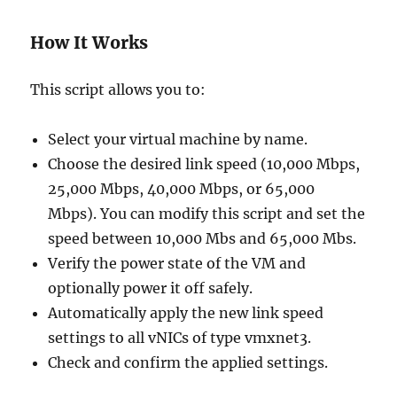
How It Works
This script allows you to:
Select your virtual machine by name.
Choose the desired link speed (10,000 Mbps,
25,000 Mbps, 40,000 Mbps, or 65,000
Mbps). You can modify this script and set the
speed between 10,000 Mbs and 65,000 Mbs.
Verify the power state of the VM and
optionally power it off safely.
Automatically apply the new link speed
settings to all vNICs of type vmxnet3.
Check and confirm the applied settings.