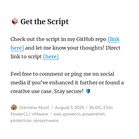
Get the Script
Check out the script in my GitHub repo
[link
here]
and let me know your thoughts! Direct
link to script
[here]
Feel free to comment or ping me on social
media if you’ve enhanced it further or found a
creative use case. Stay secure!
Author
Posted
Categories
Stanislav Musil
August 3, 2025
BLOG
,
ESXi
,
on
Tags
PowerCLI
,
VMware
esxi
,
powercli
,
powershell
,
protection
,
ransomware