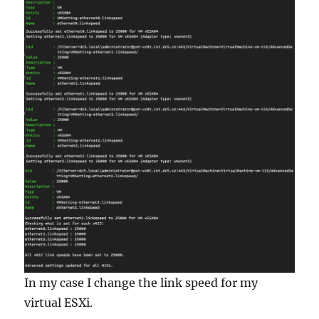
In my case I change the link speed for my
virtual ESXi.