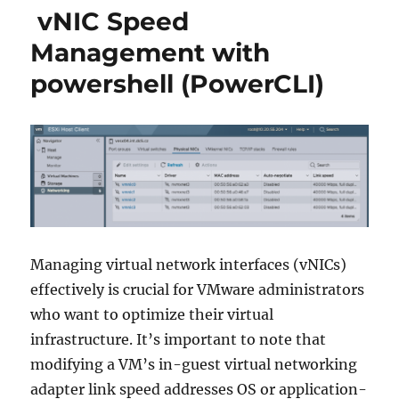
vNIC Speed
Management with
powershell (PowerCLI)
Managing virtual network interfaces (vNICs)
effectively is crucial for VMware administrators
who want to optimize their virtual
infrastructure. It’s important to note that
modifying a VM’s in-guest virtual networking
adapter link speed addresses OS or application-