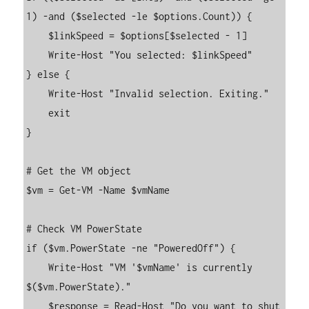
1) -and ($selected -le $options.Count)) {

    $linkSpeed = $options[$selected - 1]

    Write-Host "You selected: $linkSpeed"

} else {

    Write-Host "Invalid selection. Exiting."

    exit

}

# Get the VM object

$vm = Get-VM -Name $vmName

# Check VM PowerState

if ($vm.PowerState -ne "PoweredOff") {

    Write-Host "VM '$vmName' is currently 
$($vm.PowerState)."

    $response = Read-Host "Do you want to shut 