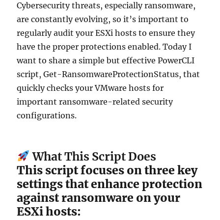
Cybersecurity threats, especially ransomware,
are constantly evolving, so it’s important to
regularly audit your ESXi hosts to ensure they
have the proper protections enabled. Today I
want to share a simple but effective PowerCLI
script, Get-RansomwareProtectionStatus, that
quickly checks your VMware hosts for
important ransomware-related security
configurations.
What This Script Does
This script focuses on three key
settings that enhance protection
against ransomware on your
ESXi hosts: