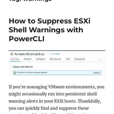
How to Suppress ESXi
Shell Warnings with
PowerCLI
If you’re managing VMware environments, you
might occasionally run into persistent shell
warning alerts in your ESXi hosts. Thankfully,
you can quickly find and suppress these