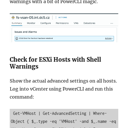
warnings with a bit of PowerCLI magic.
Check for ESXi Hosts with Shell
Warnings
Show the actual advanced settings on all hosts.
Log into vCenter using PowerCLI and run this
command:
 Get-VMHost | Get-AdvancedSetting | Where-
Object { $_.type -eq 'VMHost' -and $_.name -eq 