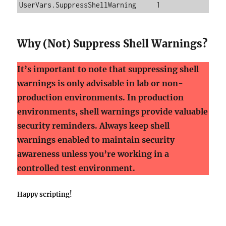
UserVars.SuppressShellWarning     1
Why (Not) Suppress Shell Warnings?
It’s important to note that suppressing shell
warnings is only advisable in lab or non-
production environments. In production
environments, shell warnings provide valuable
security reminders. Always keep shell
warnings enabled to maintain security
awareness unless you’re working in a
controlled test environment.
Happy scripting!