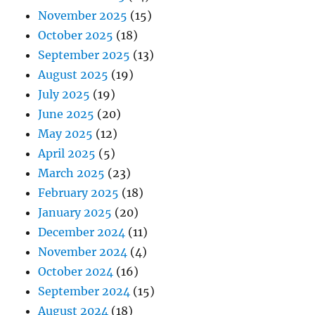
November 2025
(15)
October 2025
(18)
September 2025
(13)
August 2025
(19)
July 2025
(19)
June 2025
(20)
May 2025
(12)
April 2025
(5)
March 2025
(23)
February 2025
(18)
January 2025
(20)
December 2024
(11)
November 2024
(4)
October 2024
(16)
September 2024
(15)
August 2024
(18)