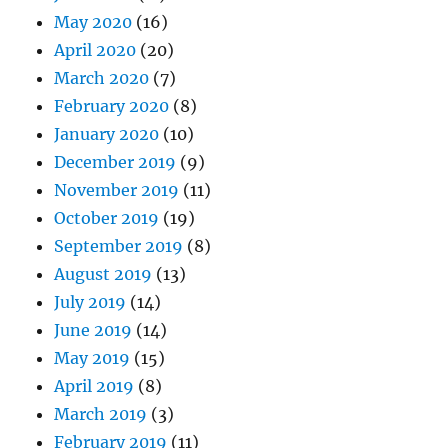
May 2020
(16)
April 2020
(20)
March 2020
(7)
February 2020
(8)
January 2020
(10)
December 2019
(9)
November 2019
(11)
October 2019
(19)
September 2019
(8)
August 2019
(13)
July 2019
(14)
June 2019
(14)
May 2019
(15)
April 2019
(8)
March 2019
(3)
February 2019
(11)