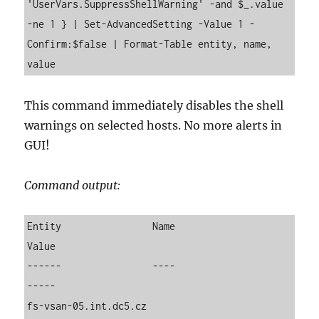
'UserVars.SuppressShellWarning' -and $_.value 
-ne 1 } | Set-AdvancedSetting -Value 1 -
Confirm:$false | Format-Table entity, name, 
value
This command immediately disables the shell
warnings on selected hosts. No more alerts in
GUI!
Command output:
Entity                Name                          
Value

------                ----                          
-----

fs-vsan-05.int.dc5.cz 