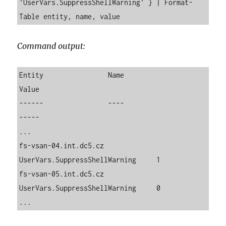
'UserVars.SuppressShellWarning' } | Format-
Table entity, name, value
Command output:
Entity                Name                          
Value

------                ----                          
-----

...

fs-vsan-04.int.dc5.cz 
UserVars.SuppressShellWarning     1

fs-vsan-05.int.dc5.cz 
UserVars.SuppressShellWarning     0

...