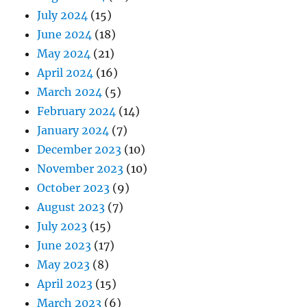
July 2024
(15)
June 2024
(18)
May 2024
(21)
April 2024
(16)
March 2024
(5)
February 2024
(14)
January 2024
(7)
December 2023
(10)
November 2023
(10)
October 2023
(9)
August 2023
(7)
July 2023
(15)
June 2023
(17)
May 2023
(8)
April 2023
(15)
March 2023
(6)