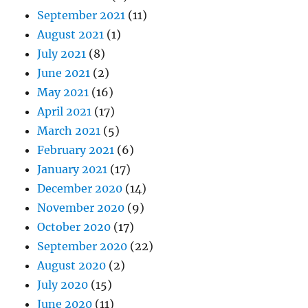
September 2021
(11)
August 2021
(1)
July 2021
(8)
June 2021
(2)
May 2021
(16)
April 2021
(17)
March 2021
(5)
February 2021
(6)
January 2021
(17)
December 2020
(14)
November 2020
(9)
October 2020
(17)
September 2020
(22)
August 2020
(2)
July 2020
(15)
June 2020
(11)