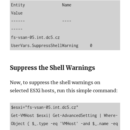
Entity                Name                          
Value

------                ----                          
-----

fs-vsan-05.int.dc5.cz 
UserVars.SuppressShellWarning     0
Suppress the Shell Warnings
Now, to suppress the shell warnings on
selected ESXi hosts, run this simple command:
$esxi="fs-vsan-05.int.dc5.cz"

Get-VMHost $esxi| Get-AdvancedSetting | Where-
Object { $_.type -eq 'VMHost' -and $_.name -eq 