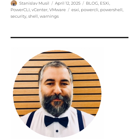
Author
Posted
Categories
Stanislav Musil
April 12, 2025
BLOG
,
ESXi
,
on
Tags
PowerCLI
,
vCenter
,
VMware
esxi
,
powercli
,
powershell
,
security
,
shell
,
warnings