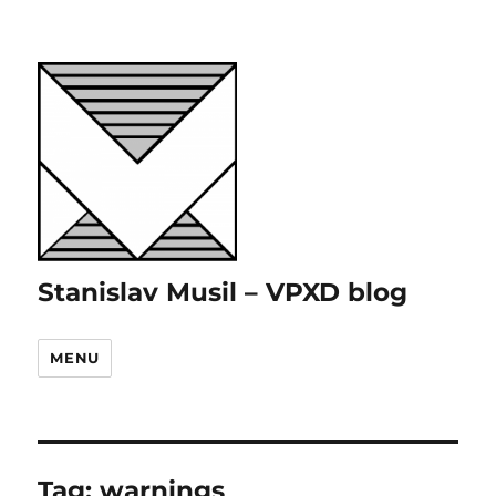
Stanislav Musil – VPXD blog
MENU
Tag:
warnings