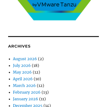
ARCHIVES
August 2026
(2)
July 2026
(18)
May 2026
(12)
April 2026
(10)
March 2026
(12)
February 2026
(13)
January 2026
(11)
December 2025
(14)