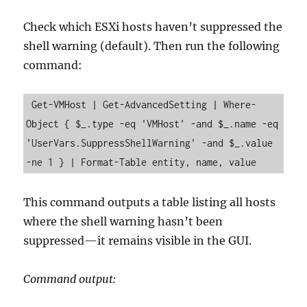
Check which ESXi hosts haven’t suppressed the
shell warning (default). Then run the following
command:
 Get-VMHost | Get-AdvancedSetting | Where-
Object { $_.type -eq 'VMHost' -and $_.name -eq 
'UserVars.SuppressShellWarning' -and $_.value 
-ne 1 } | Format-Table entity, name, value
This command outputs a table listing all hosts
where the shell warning hasn’t been
suppressed—it remains visible in the GUI.
Command output: