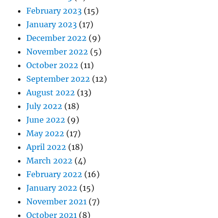
February 2023
(15)
January 2023
(17)
December 2022
(9)
November 2022
(5)
October 2022
(11)
September 2022
(12)
August 2022
(13)
July 2022
(18)
June 2022
(9)
May 2022
(17)
April 2022
(18)
March 2022
(4)
February 2022
(16)
January 2022
(15)
November 2021
(7)
October 2021
(8)